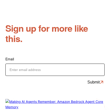
Sign up for more like
this.
Email