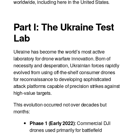
worldwide, including here in the United States.
Part I: The Ukraine Test
Lab
Ukraine has become the world’s most active
laboratory for drone warfare innovation. Born of
necessity and desperation, Ukrainian forces rapidly
evolved from using off-the-shelf consumer drones
for reconnaissance to developing sophisticated
attack platforms capable of precision strikes against
high-value targets.
This evolution occurred not over decades but
months:
Phase 1 (Early 2022)
: Commercial DJI
drones used primarily for battlefield