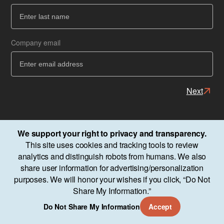
Ba
Company email
Next
We support your right to privacy and transparency.
This site uses cookies and tracking tools to review
analytics and distinguish robots from humans. We also
share user information for advertising/personalization
purposes. We will honor your wishes if you click, “Do Not
Share My Information.”
Do Not Share My Information
Accept