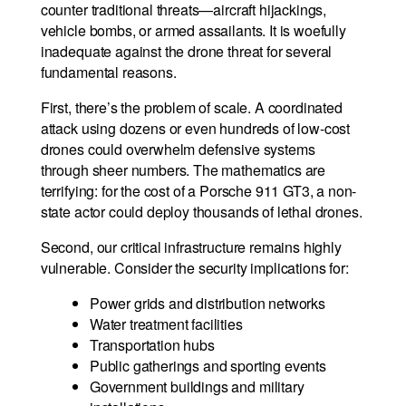
counter traditional threats—aircraft hijackings,
vehicle bombs, or armed assailants. It is woefully
inadequate against the drone threat for several
fundamental reasons.
First, there’s the problem of scale. A coordinated
attack using dozens or even hundreds of low-cost
drones could overwhelm defensive systems
through sheer numbers. The mathematics are
terrifying: for the cost of a Porsche 911 GT3, a non-
state actor could deploy thousands of lethal drones.
Second, our critical infrastructure remains highly
vulnerable. Consider the security implications for:
Power grids and distribution networks
Water treatment facilities
Transportation hubs
Public gatherings and sporting events
Government buildings and military