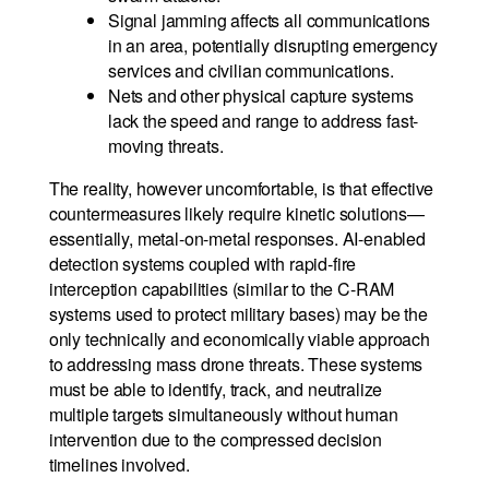
Signal jamming affects all communications
in an area, potentially disrupting emergency
services and civilian communications.
Nets and other physical capture systems
lack the speed and range to address fast-
moving threats.
The reality, however uncomfortable, is that effective
countermeasures likely require kinetic solutions—
essentially, metal-on-metal responses. AI-enabled
detection systems coupled with rapid-fire
interception capabilities (similar to the C-RAM
systems used to protect military bases) may be the
only technically and economically viable approach
to addressing mass drone threats. These systems
must be able to identify, track, and neutralize
multiple targets simultaneously without human
intervention due to the compressed decision
timelines involved.