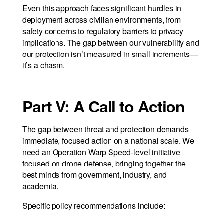
Even this approach faces significant hurdles in
deployment across civilian environments, from
safety concerns to regulatory barriers to privacy
implications. The gap between our vulnerability and
our protection isn’t measured in small increments—
it’s a chasm.
Part V: A Call to Action
The gap between threat and protection demands
immediate, focused action on a national scale. We
need an Operation Warp Speed-level initiative
focused on drone defense, bringing together the
best minds from government, industry, and
academia.
Specific policy recommendations include: