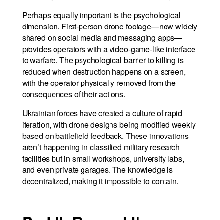
Perhaps equally important is the psychological
dimension. First-person drone footage—now widely
shared on social media and messaging apps—
provides operators with a video-game-like interface
to warfare. The psychological barrier to killing is
reduced when destruction happens on a screen,
with the operator physically removed from the
consequences of their actions.
Ukrainian forces have created a culture of rapid
iteration, with drone designs being modified weekly
based on battlefield feedback. These innovations
aren’t happening in classified military research
facilities but in small workshops, university labs,
and even private garages. The knowledge is
decentralized, making it impossible to contain.