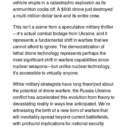
vehicle erupts in a catastrophic explosion as its
ammunition cooks off. A $500 drone just destroyed
a multi-million dollar tank and its entire crew.
This isn’t a scene from a speculative military thriller
—it’s actual combat footage from Ukraine, and it
represents a fundamental shift in warfare that we
cannot afford to ignore. The democratization of
lethal drone technology represents perhaps the
most significant shift in warfare capabilities since
nuclear weapons—but unlike nuclear technology,
it’s accessible to virtually anyone.
While military strategists have long theorized about
the potential of drone warfare, the Russia-Ukraine
conflict has accelerated this evolution from theory to
devastating reality in ways few anticipated. We’re
witnessing the birth of a new form of warfare that
will inevitably spread beyond current battlefields,
with profound implications for national security