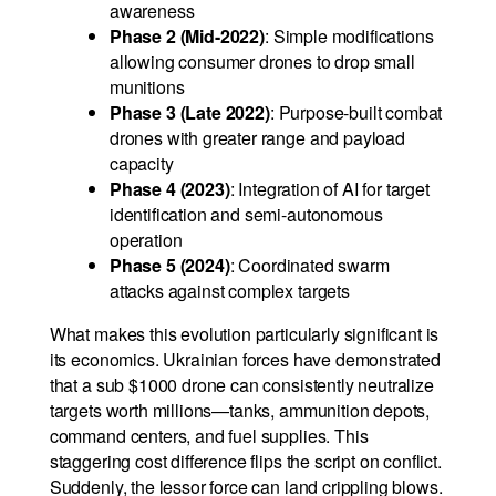
awareness
Phase 2 (Mid-2022)
: Simple modifications
allowing consumer drones to drop small
munitions
Phase 3 (Late 2022)
: Purpose-built combat
drones with greater range and payload
capacity
Phase 4 (2023)
: Integration of AI for target
identification and semi-autonomous
operation
Phase 5 (2024)
: Coordinated swarm
attacks against complex targets
What makes this evolution particularly significant is
its economics. Ukrainian forces have demonstrated
that a sub $1000 drone can consistently neutralize
targets worth millions—tanks, ammunition depots,
command centers, and fuel supplies. This
staggering cost difference flips the script on conflict.
Suddenly, the lessor force can land crippling blows.