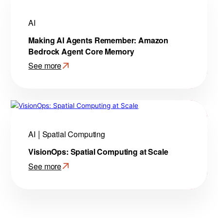
AI
Making AI Agents Remember: Amazon
Bedrock Agent Core Memory
See more
:
Making
AI
Agents
Remember:
Amazon
AI
Spatial Computing
Bedrock
VisionOps: Spatial Computing at Scale
Agent
Core
See more
Memory
:
VisionOps:
Spatial
Computing