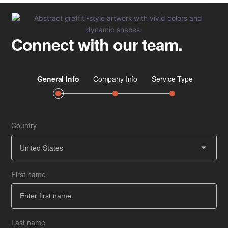
at
Scale
Connect with our team.
Country
Job 
Ser
United States
First name
Co
How
Last name
Ba