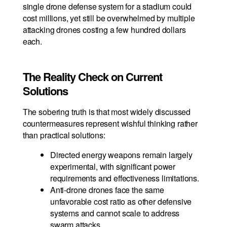
single drone defense system for a stadium could
cost millions, yet still be overwhelmed by multiple
attacking drones costing a few hundred dollars
each.
The Reality Check on Current
Solutions
The sobering truth is that most widely discussed
countermeasures represent wishful thinking rather
than practical solutions:
Directed energy weapons remain largely
experimental, with significant power
requirements and effectiveness limitations.
Anti-drone drones face the same
unfavorable cost ratio as other defensive
systems and cannot scale to address
swarm attacks.