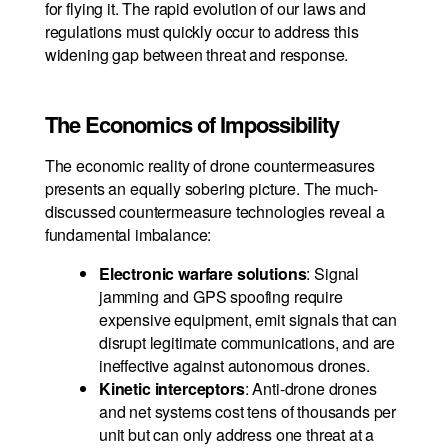
for flying it. The rapid evolution of our laws and
regulations must quickly occur to address this
widening gap between threat and response.
The Economics of Impossibility
The economic reality of drone countermeasures
presents an equally sobering picture. The much-
discussed countermeasure technologies reveal a
fundamental imbalance:
Electronic warfare solutions
: Signal
jamming and GPS spoofing require
expensive equipment, emit signals that can
disrupt legitimate communications, and are
ineffective against autonomous drones.
Kinetic interceptors
: Anti-drone drones
and net systems cost tens of thousands per
unit but can only address one threat at a