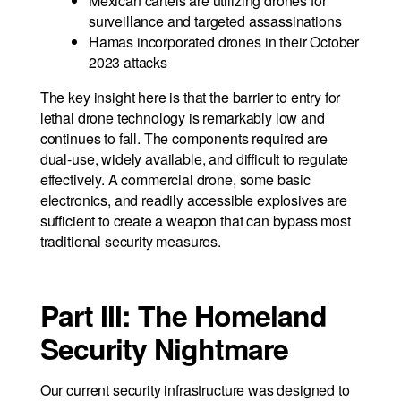
Mexican cartels are utilizing drones for
surveillance and targeted assassinations
Hamas incorporated drones in their October
2023 attacks
The key insight here is that the barrier to entry for
lethal drone technology is remarkably low and
continues to fall. The components required are
dual-use, widely available, and difficult to regulate
effectively. A commercial drone, some basic
electronics, and readily accessible explosives are
sufficient to create a weapon that can bypass most
traditional security measures.
Part III: The Homeland
Security Nightmare
Our current security infrastructure was designed to