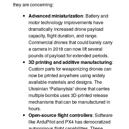
they are concerning:
Advanced miniaturization
: Battery and
motor technology improvements have
dramatically increased drone payload
capacity, flight duration, and range.
Commercial drones that could barely carry
a camera in 2018 can now lift several
pounds of payload for extended periods.
3D printing and additive manufacturing
:
Custom parts for weaponizing drones can
now be printed anywhere using widely
available materials and designs. The
Ukrainian “Palianytsia” drone that carries
multiple bombs uses 3D-printed release
mechanisms that can be manufactured in
hours.
Open-source flight controllers
: Software
like ArduPilot and PX4 has democratized
autonomous flight capabilities. These