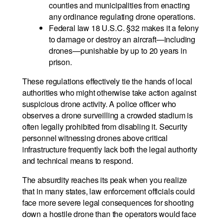
counties and municipalities from enacting
any ordinance regulating drone operations.
Federal law 18 U.S.C. §32 makes it a felony
to damage or destroy an aircraft—including
drones—punishable by up to 20 years in
prison.
These regulations effectively tie the hands of local
authorities who might otherwise take action against
suspicious drone activity. A police officer who
observes a drone surveilling a crowded stadium is
often legally prohibited from disabling it. Security
personnel witnessing drones above critical
infrastructure frequently lack both the legal authority
and technical means to respond.
The absurdity reaches its peak when you realize
that in many states, law enforcement officials could
face more severe legal consequences for shooting
down a hostile drone than the operators would face