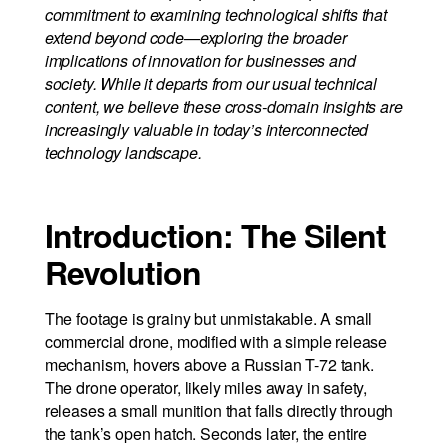
commitment to examining technological shifts that
extend beyond code—exploring the broader
implications of innovation for businesses and
society. While it departs from our usual technical
content, we believe these cross-domain insights are
increasingly valuable in today’s interconnected
technology landscape.
Introduction: The Silent
Revolution
The footage is grainy but unmistakable. A small
commercial drone, modified with a simple release
mechanism, hovers above a Russian T-72 tank.
The drone operator, likely miles away in safety,
releases a small munition that falls directly through
the tank’s open hatch. Seconds later, the entire