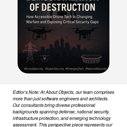
Editor’s Note: At About Objects, our team comprises
more than just software engineers and architects.
Our consultants bring diverse professional
backgrounds spanning defense, national security,
infrastructure protection, and emerging technology
assessment. This perspective piece represents our