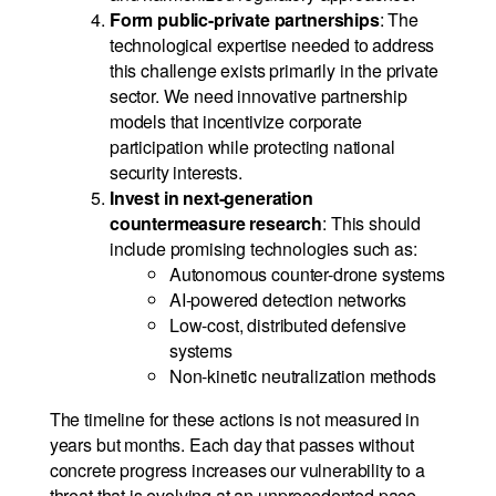
Form public-private partnerships
: The
technological expertise needed to address
this challenge exists primarily in the private
sector. We need innovative partnership
models that incentivize corporate
participation while protecting national
security interests.
Invest in next-generation
countermeasure research
: This should
include promising technologies such as:
Autonomous counter-drone systems
AI-powered detection networks
Low-cost, distributed defensive
systems
Non-kinetic neutralization methods
The timeline for these actions is not measured in
years but months. Each day that passes without
concrete progress increases our vulnerability to a
threat that is evolving at an unprecedented pace.