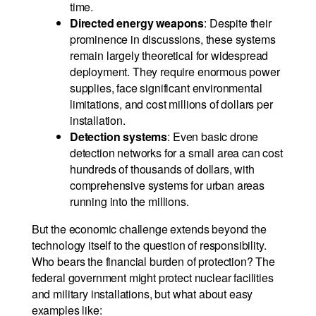
time.
Directed energy weapons
: Despite their
prominence in discussions, these systems
remain largely theoretical for widespread
deployment. They require enormous power
supplies, face significant environmental
limitations, and cost millions of dollars per
installation.
Detection systems
: Even basic drone
detection networks for a small area can cost
hundreds of thousands of dollars, with
comprehensive systems for urban areas
running into the millions.
But the economic challenge extends beyond the
technology itself to the question of responsibility.
Who bears the financial burden of protection? The
federal government might protect nuclear facilities
and military installations, but what about easy
examples like: