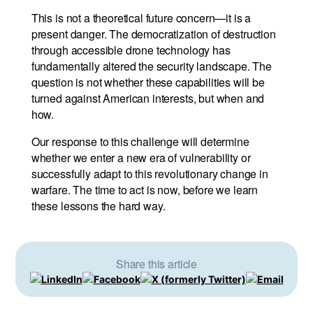
This is not a theoretical future concern—it is a
present danger. The democratization of destruction
through accessible drone technology has
fundamentally altered the security landscape. The
question is not whether these capabilities will be
turned against American interests, but when and
how.
Our response to this challenge will determine
whether we enter a new era of vulnerability or
successfully adapt to this revolutionary change in
warfare. The time to act is now, before we learn
these lessons the hard way.
Share this article