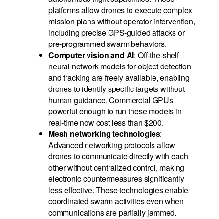
platforms allow drones to execute complex
mission plans without operator intervention,
including precise GPS-guided attacks or
pre-programmed swarm behaviors.
Computer vision and AI
: Off-the-shelf
neural network models for object detection
and tracking are freely available, enabling
drones to identify specific targets without
human guidance. Commercial GPUs
powerful enough to run these models in
real-time now cost less than $200.
Mesh networking technologies
:
Advanced networking protocols allow
drones to communicate directly with each
other without centralized control, making
electronic countermeasures significantly
less effective. These technologies enable
coordinated swarm activities even when
communications are partially jammed.