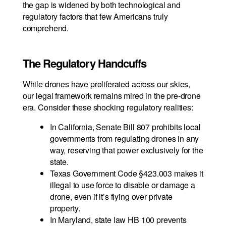
the gap is widened by both technological and
regulatory factors that few Americans truly
comprehend.
The Regulatory Handcuffs
While drones have proliferated across our skies,
our legal framework remains mired in the pre-drone
era. Consider these shocking regulatory realities:
In California, Senate Bill 807 prohibits local
governments from regulating drones in any
way, reserving that power exclusively for the
state.
Texas Government Code §423.003 makes it
illegal to use force to disable or damage a
drone, even if it’s flying over private
property.
In Maryland, state law HB 100 prevents