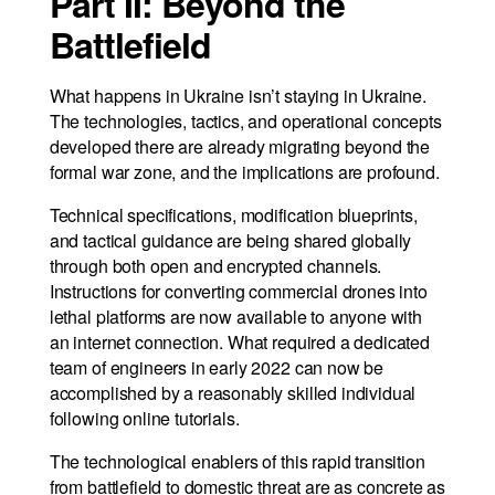
Part II: Beyond the
Battlefield
What happens in Ukraine isn’t staying in Ukraine.
The technologies, tactics, and operational concepts
developed there are already migrating beyond the
formal war zone, and the implications are profound.
Technical specifications, modification blueprints,
and tactical guidance are being shared globally
through both open and encrypted channels.
Instructions for converting commercial drones into
lethal platforms are now available to anyone with
an internet connection. What required a dedicated
team of engineers in early 2022 can now be
accomplished by a reasonably skilled individual
following online tutorials.
The technological enablers of this rapid transition
from battlefield to domestic threat are as concrete as