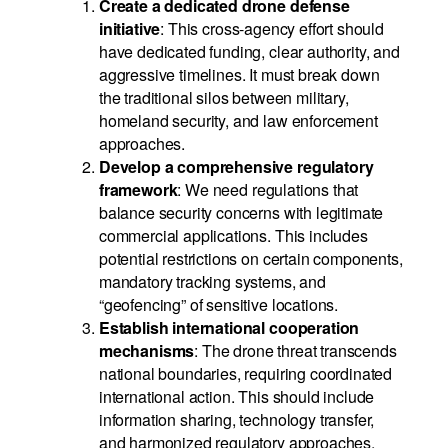
Create a dedicated drone defense
initiative
: This cross-agency effort should
have dedicated funding, clear authority, and
aggressive timelines. It must break down
the traditional silos between military,
homeland security, and law enforcement
approaches.
Develop a comprehensive regulatory
framework
: We need regulations that
balance security concerns with legitimate
commercial applications. This includes
potential restrictions on certain components,
mandatory tracking systems, and
“geofencing” of sensitive locations.
Establish international cooperation
mechanisms
: The drone threat transcends
national boundaries, requiring coordinated
international action. This should include
information sharing, technology transfer,
and harmonized regulatory approaches.