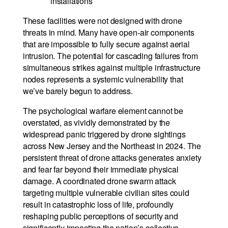
installations
These facilities were not designed with drone
threats in mind. Many have open-air components
that are impossible to fully secure against aerial
intrusion. The potential for cascading failures from
simultaneous strikes against multiple infrastructure
nodes represents a systemic vulnerability that
we’ve barely begun to address.
The psychological warfare element cannot be
overstated, as vividly demonstrated by the
widespread panic triggered by drone sightings
across New Jersey and the Northeast in 2024. The
persistent threat of drone attacks generates anxiety
and fear far beyond their immediate physical
damage. A coordinated drone swarm attack
targeting multiple vulnerable civilian sites could
result in catastrophic loss of life, profoundly
reshaping public perceptions of security and
significantly impacting the nation’s collective