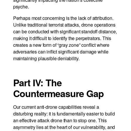
psyche.
Perhaps most concerning is the lack of attribution.
Unlike traditional terrorist attacks, drone operations
can be conducted with significant standoff distance,
making it difficult to identify the perpetrators. This
creates a new form of “gray zone” conflict where
adversaries can inflict significant damage while
maintaining plausible deniability.
Part IV: The
Countermeasure Gap
Our current anti-drone capabilities reveal a
disturbing reality: it is fundamentally easier to build
an effective attack drone than to stop one. This
asymmetry lies at the heart of our vulnerability, and