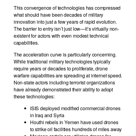
This convergence of technologies has compressed
what should have been decades of military
innovation into just a few years of rapid evolution.
The barrier to entry isn’t just low—it’s virtually non-
existent for actors with even modest technical
capabilities.
The acceleration curve is particularly concerning.
While traditional military technologies typically
require years or decades to proliferate, drone
warfare capabilities are spreading at internet speed.
Non-state actors including terrorist organizations
have already demonstrated their ability to adopt
these technologies:
ISIS deployed modified commercial drones
in Iraq and Syria
Houthi rebels in Yemen have used drones
to strike oil facilities hundreds of miles away