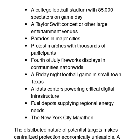
A college football stadium with 85,000
spectators on game day
A Taylor Swift concert or other large
entertainment venues
Parades in major cities
Protest marches with thousands of
participants
Fourth of July fireworks displays in
communities nationwide
A Friday night football game in small-town
Texas
AI data centers powering critical digital
infrastructure
Fuel depots supplying regional energy
needs
The New York City Marathon
The distributed nature of potential targets makes
centralized protection economically unfeasible. A