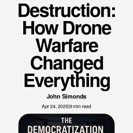
Destruction:
News
Careers
How Drone
LET’S TALK
Warfare
Changed
Everything
John Simonds
Apr 24, 2025
|
9
min read