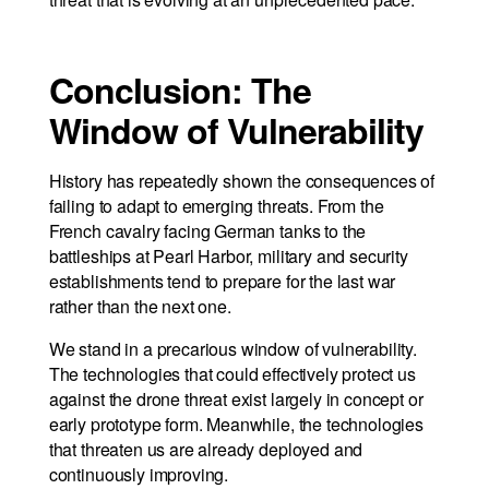
Conclusion: The
Window of Vulnerability
History has repeatedly shown the consequences of
failing to adapt to emerging threats. From the
French cavalry facing German tanks to the
battleships at Pearl Harbor, military and security
establishments tend to prepare for the last war
rather than the next one.
We stand in a precarious window of vulnerability.
The technologies that could effectively protect us
against the drone threat exist largely in concept or
early prototype form. Meanwhile, the technologies
that threaten us are already deployed and
continuously improving.