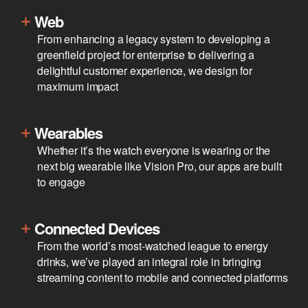
Web
From enhancing a legacy system to developing a
greenfield project for enterprise to delivering a
delightful customer experience, we design for
maximum impact
Wearables
Whether it’s the watch everyone is wearing or the
next big wearable like Vision Pro, our apps are built
to engage
Connected Devices
From the world’s most-watched league to energy
drinks, we’ve played an integral role in bringing
streaming content to mobile and connected platforms