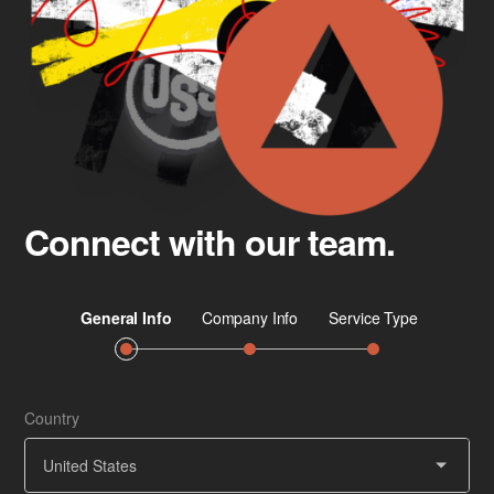
Connect with our team.
Country
Job 
Ser
United States