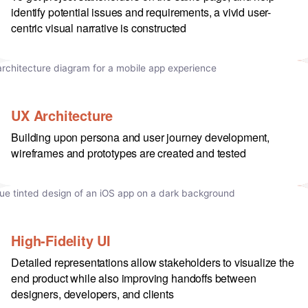
identify potential issues and requirements, a vivid user-
centric visual narrative is constructed
UX Architecture
Building upon persona and user journey development,
wireframes and prototypes are created and tested
High-Fidelity UI
Detailed representations allow stakeholders to visualize the
end product while also improving handoffs between
designers, developers, and clients