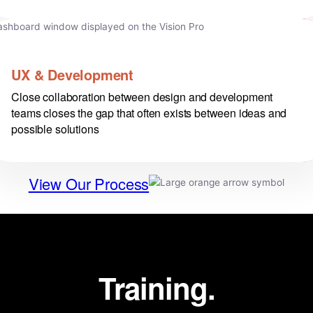
UX & Development
Close collaboration between design and development
teams closes the gap that often exists between ideas and
possible solutions
View Our Process
Training.