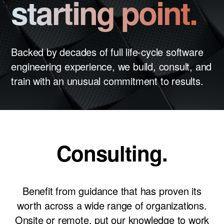
starting point.
News
Careers
LET’S TALK
Backed by decades of full life-cycle software
engineering experience, we build, consult, and
train with an unusual commitment to results.
Consulting.
Benefit from guidance that has proven its
worth across a wide range of organizations.
Onsite or remote, put our knowledge to work