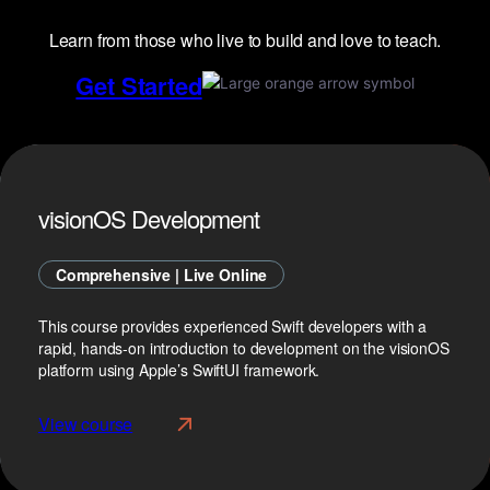
Learn from those who live to build and love to teach.
Get Started
visionOS Development
Comprehensive | Live Online
This course provides experienced Swift developers with a
rapid, hands-on introduction to development on the visionOS
platform using Apple’s SwiftUI framework.
View course