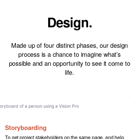
Design.
Made up of four distinct phases, our design
process is a chance to imagine what’s
possible and an opportunity to see it come to
life.
Storyboarding
To get project stakeholders on the same page, and help