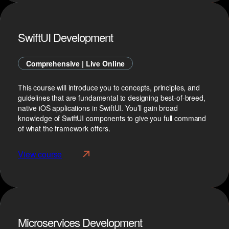
SwiftUI Development
Comprehensive | Live Online
This course will introduce you to concepts, principles, and
guidelines that are fundamental to designing best-of-breed,
native iOS applications in SwiftUI. You’ll gain broad
knowledge of SwiftUI components to give you full command
of what the framework offers.
View course
Microservices Development