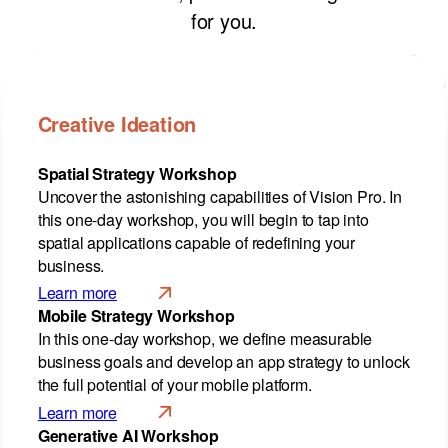
for you.
Creative Ideation
Spatial Strategy Workshop
Uncover the astonishing capabilities of Vision Pro. In
this one-day workshop, you will begin to tap into
spatial applications capable of redefining your
business.
Learn more
Mobile Strategy Workshop
In this one-day workshop, we define measurable
business goals and develop an app strategy to unlock
the full potential of your mobile platform.
Learn more
Generative AI Workshop