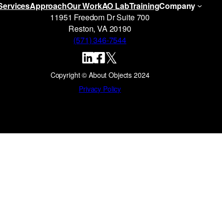
Services
Approach
Our Work
AO Lab
Training
Company
11951 Freedom Dr Suite 700
Reston, VA 20190
(571) 346-7544
Copyright © About Objects 2024
Privacy Policy