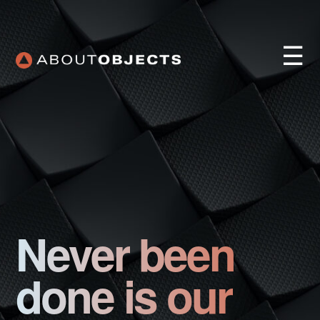
☰
Services
Approach
Never been
Our Work
AO Lab
done is our
Training
About