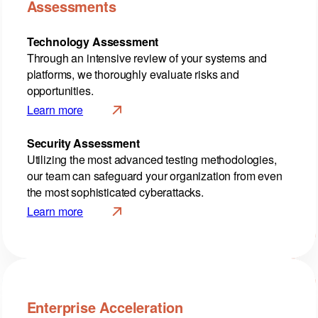
Assessments
Technology Assessment
Through an intensive review of your systems and
platforms, we thoroughly evaluate risks and
opportunities.
Learn more
Security Assessment
Utilizing the most advanced testing methodologies,
our team can safeguard your organization from even
the most sophisticated cyberattacks.
Learn more
Enterprise Acceleration