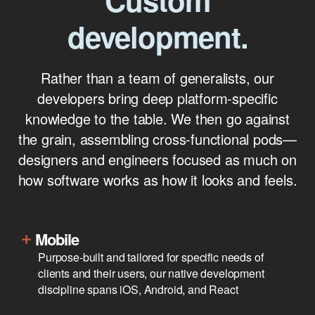
Custom
development.
Rather than a team of generalists, our
developers bring deep platform-specific
knowledge to the table. We then go against
the grain, assembling cross-functional pods—
designers and engineers focused as much on
how software works as how it looks and feels.
Mobile
Purpose-built and tailored for specific needs of
clients and their users, our native development
discipline spans iOS, Android, and React