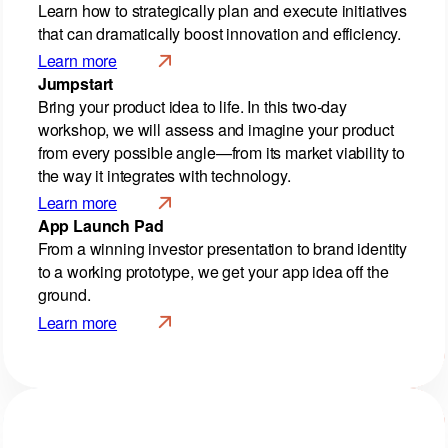
Learn how to strategically plan and execute initiatives
that can dramatically boost innovation and efficiency.
Learn more
Jumpstart
Bring your product idea to life. In this two-day
workshop, we will assess and imagine your product
from every possible angle—from its market viability to
the way it integrates with technology.
Learn more
App Launch Pad
From a winning investor presentation to brand identity
to a working prototype, we get your app idea off the
ground.
Learn more