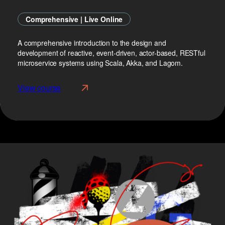
Comprehensive | Live Online
A comprehensive introduction to the design and
development of reactive, event-driven, actor-based, RESTful
microservice systems using Scala, Akka, and Lagom.
View course