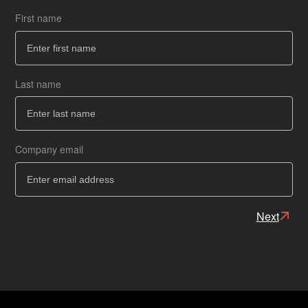
First name
Co
How
Last name
Ba
Ba
Company email
Next