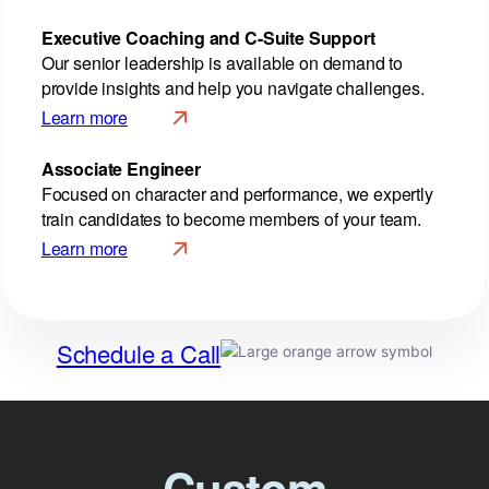
Executive Coaching
and C-Suite Support
Our senior leadership is available on demand to
provide insights and help you navigate challenges.
Learn more
Associate Engineer
Focused on character and performance, we expertly
train candidates to become members of your team.
Learn more
Schedule a Call