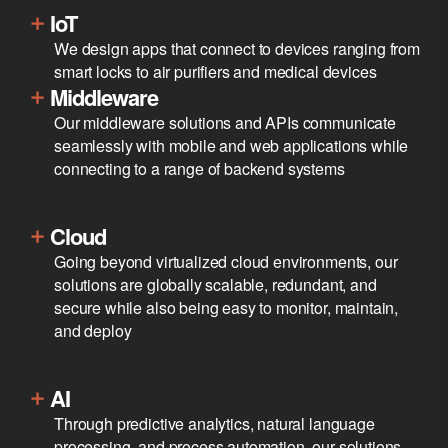
IoT
We design apps that connect to devices ranging from
smart locks to air purifiers and medical devices
Middleware
Our middleware solutions and APIs communicate
seamlessly with mobile and web applications while
connecting to a range of backend systems
Cloud
Going beyond virtualized cloud environments, our
solutions are globally scalable, redundant, and
secure while also being easy to monitor, maintain,
and deploy
AI
Through predictive analytics, natural language
processing, and process automation, our solutions