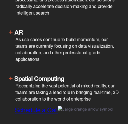
radically accelerate decision-making and provide
intelligent search
AR
As use cases continue to build momentum, our
teams are currently focusing on data visualization,
collaboration, and other professional-grade
applications
Spatial Computing
Recognizing the vast potential of mixed reality, our
teams are taking a lead role in bringing real-time, 3D
collaboration to the world of enterprise
Schedule a Call