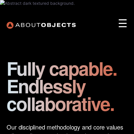
☰
Fully capable.
Endlessly
Services
Approach
collaborative.
Our Work
AO Lab
Training
Our disciplined methodology and core values
About