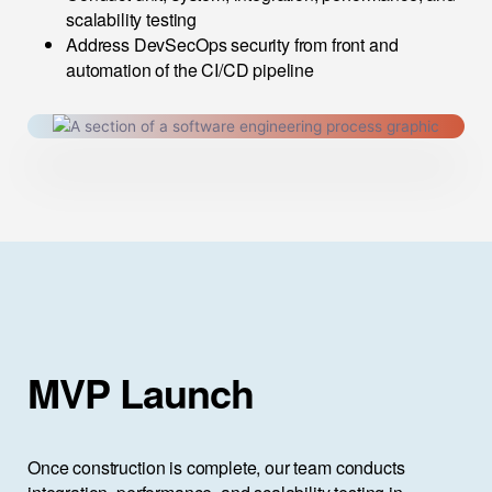
scalability testing
Address DevSecOps security from front and
automation of the CI/CD pipeline
MVP Launch
Once construction is complete, our team conducts