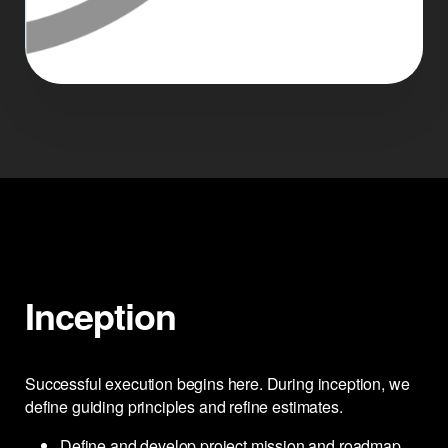
Inception
Successful execution begins here. During inception, we
define guiding principles and refine estimates.
Define and develop project mission and roadmap