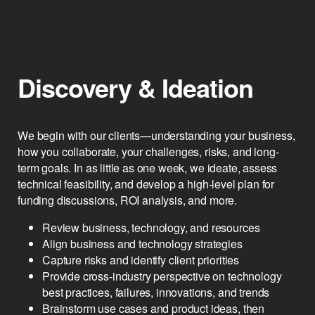
Inception
Discovery & Ideation
We begin with our clients—understanding your business,
how you collaborate, your challenges, risks, and long-
term goals. In as little as one week, we ideate, assess
technical feasibility, and develop a high-level plan for
funding discussions, ROI analysis, and more.
Review business, technology, and resources
Align business and technology strategies
Capture risks and identify client priorities
Provide cross-industry perspective on technology
best practices, failures, innovations, and trends
Brainstorm use cases and product ideas, then