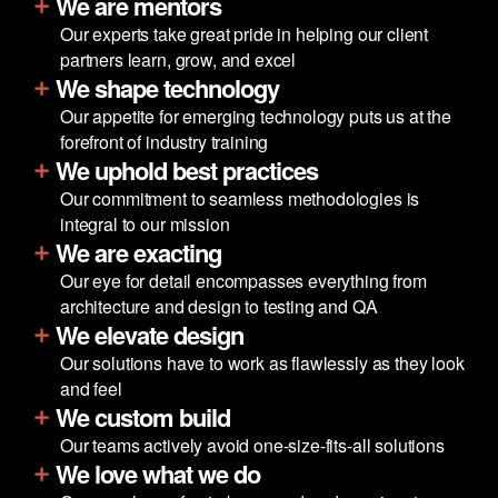
We are mentors
Our experts take great pride in helping our client
partners learn, grow, and excel
We shape technology
Our appetite for emerging technology puts us at the
forefront of industry training
We uphold best practices
Our commitment to seamless methodologies is
integral to our mission
We are exacting
Our eye for detail encompasses everything from
architecture and design to testing and QA
We elevate design
Our solutions have to work as flawlessly as they look
and feel
We custom build
Our teams actively avoid one-size-fits-all solutions
We love what we do