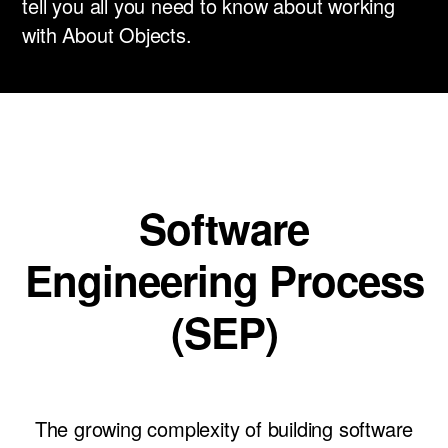
tell you all you need to know about working
News
with About Objects.
Careers
LET’S TALK
Software
Engineering Process
(SEP)
The growing complexity of building software