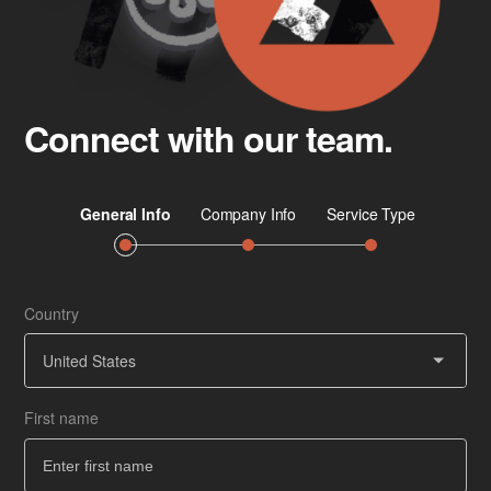
Connect with our team.
Country
Job 
Ser
United States
First name
Co
How