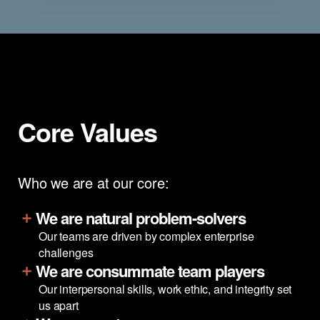
Core Values
Who we are at our core:
We are natural problem-solvers
Our teams are driven by complex enterprise
challenges
We are consummate team players
Our interpersonal skills, work ethic, and integrity set
us apart