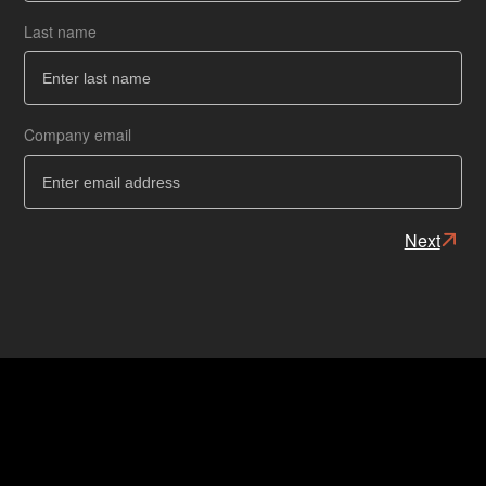
Last name
Ba
Ba
Company email
Next