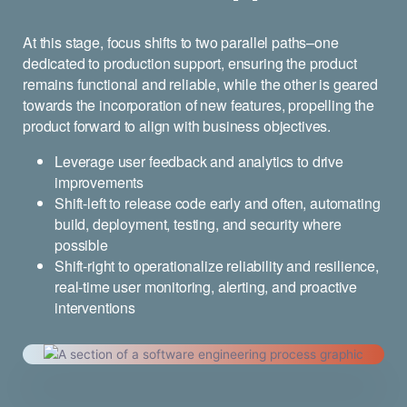
At this stage, focus shifts to two parallel paths–one
dedicated to production support, ensuring the product
remains functional and reliable, while the other is geared
towards the incorporation of new features, propelling the
product forward to align with business objectives.
Leverage user feedback and analytics to drive
improvements
Shift-left to release code early and often, automating
build, deployment, testing, and security where
possible
Shift-right to operationalize reliability and resilience,
real-time user monitoring, alerting, and proactive
interventions