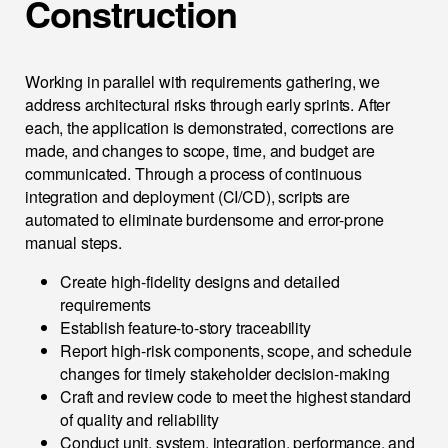
Construction
Working in parallel with requirements gathering, we
address architectural risks through early sprints. After
each, the application is demonstrated, corrections are
made, and changes to scope, time, and budget are
communicated. Through a process of continuous
integration and deployment (CI/CD), scripts are
automated to eliminate burdensome and error-prone
manual steps.
Create high-fidelity designs and detailed
requirements
Establish feature-to-story traceability
Report high-risk components, scope, and schedule
changes for timely stakeholder decision-making
Craft and review code to meet the highest standard
of quality and reliability
Conduct unit, system, integration, performance, and