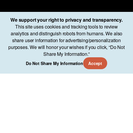
We support your right to privacy and transparency.
This site uses cookies and tracking tools to review
analytics and distinguish robots from humans. We also
share user information for advertising/personalization
purposes. We will honor your wishes if you click, “Do Not
Share My Information.”
Do Not Share My Information
Accept
Services
Approach
Our Work
AO Lab
Training
Company
11951 Freedom Dr Suite 700
Reston, VA 20190
(571) 346-7544