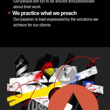
Our people are fun to be around and passionate
about their work
We practice what we preach
Our passion is best expressed by the solutions we
achieve for our clients