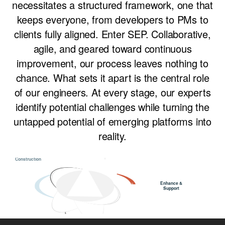
necessitates a structured framework, one that
keeps everyone, from developers to PMs to
clients fully aligned. Enter SEP. Collaborative,
agile, and geared toward continuous
improvement, our process leaves nothing to
chance. What sets it apart is the central role
of our engineers. At every stage, our experts
identify potential challenges while turning the
untapped potential of emerging platforms into
reality.
MVP
Launch
Construction
Enhance &
•••••••
•••••••
•••••••
Support
Discovery &
Ideation