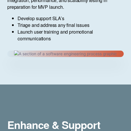
integration, performance, and scalability testing in
preparation for MVP launch.
Develop support SLA’s
Triage and address any final issues
Launch user training and promotional
communications
Enhance & Support