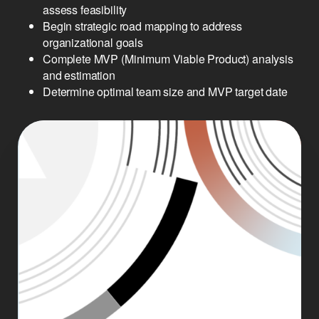
assess feasibility
Begin strategic road mapping to address
organizational goals
Complete MVP (Minimum Viable Product) analysis
and estimation
Determine optimal team size and MVP target date