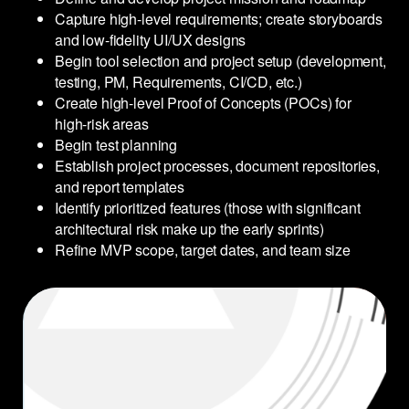
Capture high-level requirements; create storyboards
and low-fidelity UI/UX designs
Begin tool selection and project setup (development,
testing, PM, Requirements, CI/CD, etc.)
Create high-level Proof of Concepts (POCs) for
high-risk areas
Begin test planning
Establish project processes, document repositories,
and report templates
Identify prioritized features (those with significant
architectural risk make up the early sprints)
Refine MVP scope, target dates, and team size