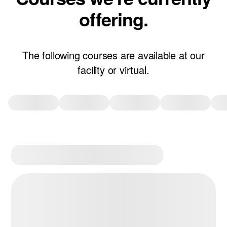
offering.
The following courses are available at our
facility or virtual.