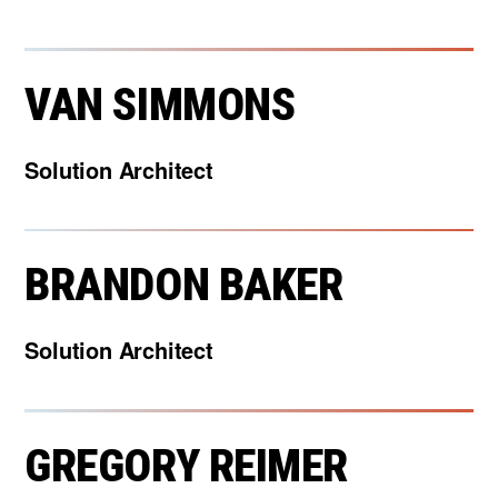
VAN SIMMONS
Solution Architect
BRANDON BAKER
Solution Architect
GREGORY REIMER