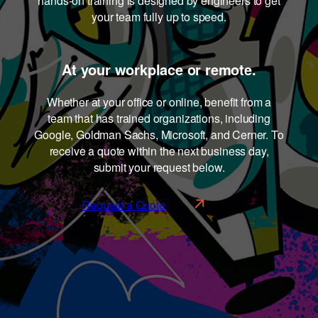
hands-on training is designed by engineers to get
your team fully up to speed.
At your workplace or remote.
Whether at your office or online, benefit from a
team that has trained organizations, including
Google, Goldman Sachs, Microsoft, and Cerner. To
receive a quote within the next business day,
submit your request below.
Request a Quote