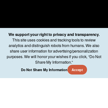
We support your right to privacy and transparency.
This site uses cookies and tracking tools to review
analytics and distinguish robots from humans. We also
share user information for advertising/personalization
purposes. We will honor your wishes if you click, “Do Not
Share My Information.”
Services
Approach
Our Work
AO Lab
Training
Company
11951 Freedom Dr Suite 700
Do Not Share My Information
Accept
Reston, VA 20190
(571) 346-7544
Copyright © About Objects 2024
Privacy Policy