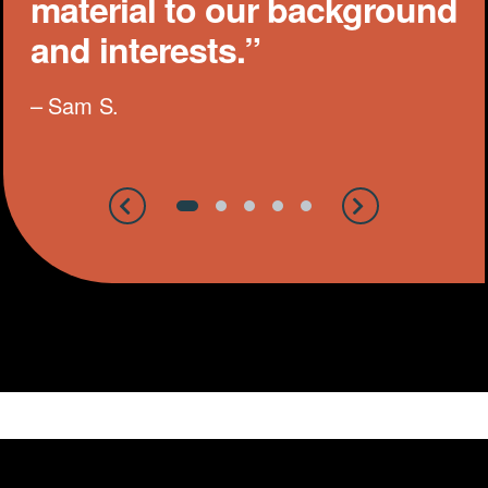
material to our background
and interests.”
– Sam S.