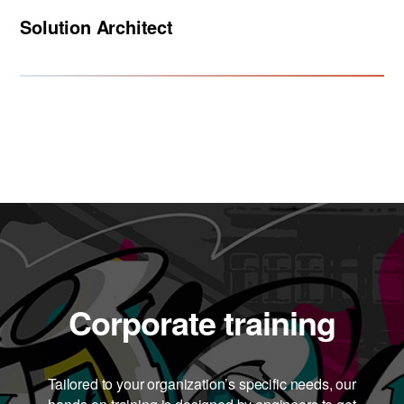
Solution Architect
Corporate training
Tailored to your organization’s specific needs, our