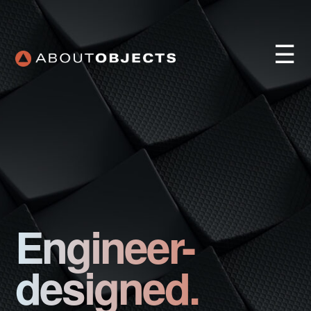
☰
Services
Approach
Engineer-
Our Work
AO Lab
designed.
Training
About