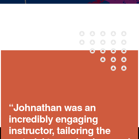
“Johnathan was an
incredibly engaging
instructor, tailoring the