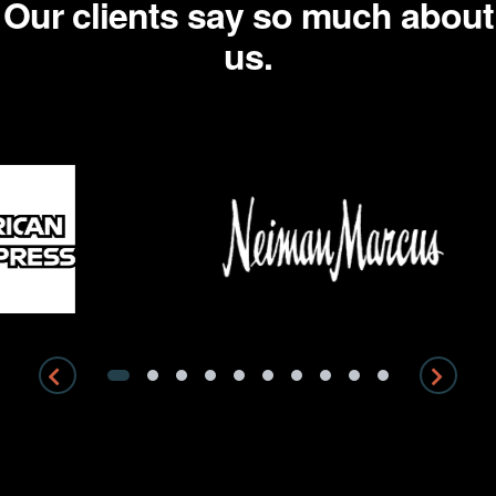
Our clients say so much about
us.