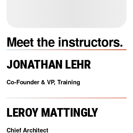
Meet the instructors.
JONATHAN LEHR
Co-Founder & VP, Training
LEROY MATTINGLY
Chief Architect