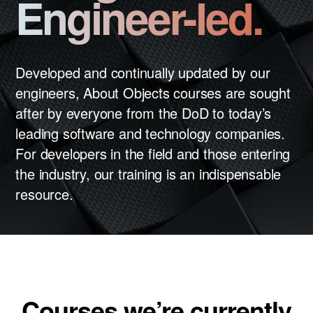
Engineer-led.
News
Careers
LET’S TALK
Developed and continually updated by our
engineers, About Objects courses are sought
after by everyone from the DoD to today’s
leading software and technology companies.
For developers in the field and those entering
the industry, our training is an indispensable
resource.
Courses we’re currently