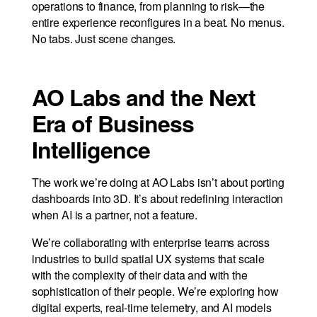
operations to finance, from planning to risk—the
entire experience reconfigures in a beat. No menus.
No tabs. Just scene changes.
AO Labs and the Next
Era of Business
Intelligence
The work we’re doing at AO Labs isn’t about porting
dashboards into 3D. It’s about redefining interaction
when AI is a partner, not a feature.
We’re collaborating with enterprise teams across
industries to build spatial UX systems that scale
with the complexity of their data and with the
sophistication of their people. We’re exploring how
digital experts, real-time telemetry, and AI models