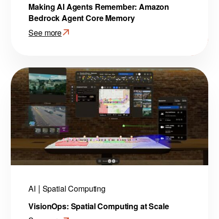
Making AI Agents Remember: Amazon
Bedrock Agent Core Memory
See more
:
Making
AI
Agents
Remember:
Amazon
Bedrock
Agent
Core
Memory
AI
Spatial Computing
VisionOps: Spatial Computing at Scale