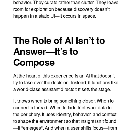
behavior. They curate rather than clutter. They leave
room for exploration because discovery doesn’t
happen in a static UI—it occurs in space.
The Role of AI Isn’t to
Answer—It’s to
Compose
At the heart of this experience is an AI that doesn’t
try to take over the decision. Instead, it functions like
a world-class assistant director: it sets the stage.
It knows when to bring something closer. When to
connect a thread. When to fade irrelevant data to
the periphery. It uses identity, behavior, and context
to shape the environment so that insight isn’t found
—it *emerges*. And when a user shifts focus—from