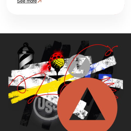
See more
:
VisionOps:
Spatial
Computing
at
Scale