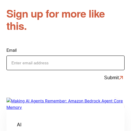
Sign up for more like
this.
Email
AI