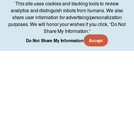
This site uses cookies and tracking tools to review
analytics and distinguish robots from humans. We also
share user information for advertising/personalization
purposes. We will honor your wishes if you click, “Do Not
Share My Information.”
Do Not Share My Information
Accept
Services
Approach
Our Work
AO Lab
Training
Company
11951 Freedom Dr Suite 700
Reston, VA 20190
(571) 346-7544
Copyright © About Objects 2024
Privacy Policy