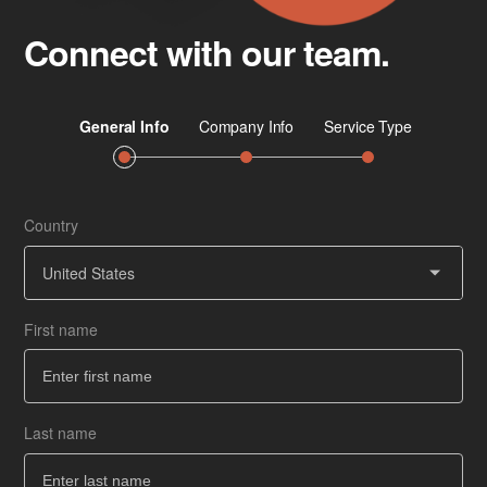
Connect with our team.
Country
Job 
Ser
United States
First name
Co
How
Last name
Ba