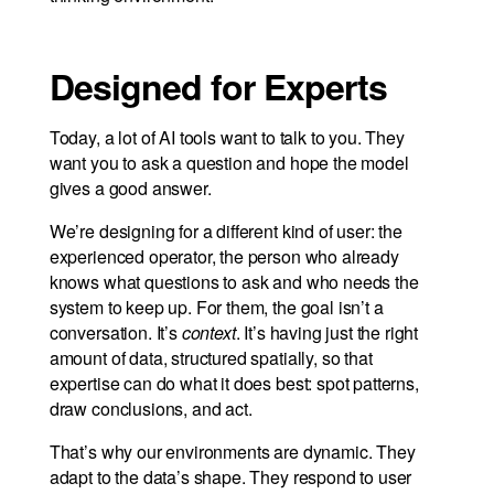
Designed for Experts
Today, a lot of AI tools want to talk to you. They
want you to ask a question and hope the model
gives a good answer.
We’re designing for a different kind of user: the
experienced operator, the person who already
knows what questions to ask and who needs the
system to keep up. For them, the goal isn’t a
conversation. It’s
context
. It’s having just the right
amount of data, structured spatially, so that
expertise can do what it does best: spot patterns,
draw conclusions, and act.
That’s why our environments are dynamic. They
adapt to the data’s shape. They respond to user