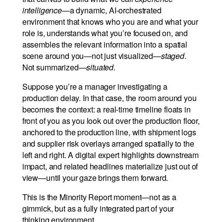
intelligence
—a dynamic, AI-orchestrated
environment that knows who you are and what your
role is, understands what you’re focused on, and
assembles the relevant information into a spatial
scene around you—not just visualized—
staged
.
Not summarized—
situated
.
Suppose you’re a manager investigating a
production delay. In that case, the room around you
becomes the context: a real-time timeline floats in
front of you as you look out over the production floor,
anchored to the production line, with shipment logs
and supplier risk overlays arranged spatially to the
left and right. A digital expert highlights downstream
impact, and related headlines materialize just out of
view—until your gaze brings them forward.
This is the Minority Report moment—not as a
gimmick, but as a fully integrated part of your
thinking environment.