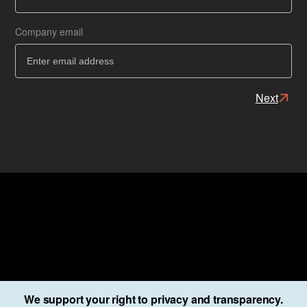
Ba
Company email
Next
We support your right to privacy and transparency.