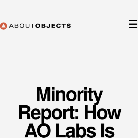
Skip
to
content
☰
Minority
Services
Approach
Report: How
Our Work
AO Lab
AO Labs Is
Training
About