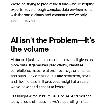
We’re not trying to predict the future—we’re helping
experts move through complex data environments
with the same clarity and command we’ve only
seen in movies.
AI isn’t the Problem—It’s
the volume
AI doesn’t just give us smarter answers. It gives us
more data. It generates predictions, identifies
correlations, maps relationships, flags anomalies,
and pulls in external signals like sentiment, news,
and risk indicators. It produces insight at a scale
we’ve never had access to before.
But insight without structure is noise. And most of
today’s tools still assume we’re operating in flat