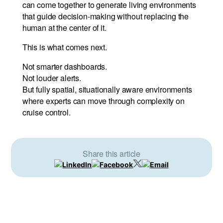
can come together to generate living environments
that guide decision-making without replacing the
human at the center of it.
This is what comes next.
Not smarter dashboards.
Not louder alerts.
But fully spatial, situationally aware environments
where experts can move through complexity on
cruise control.
Share this article