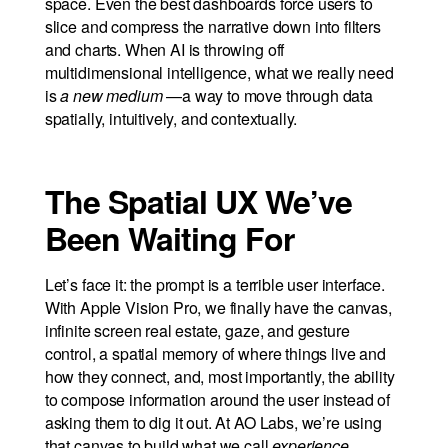
space. Even the best dashboards force users to
slice and compress the narrative down into filters
and charts. When AI is throwing off
multidimensional intelligence, what we really need
is
a new medium
—a way to move through data
spatially, intuitively, and contextually.
The Spatial UX We’ve
Been Waiting For
Let’s face it: the prompt is a terrible user interface.
With Apple Vision Pro, we finally have the canvas,
infinite screen real estate, gaze, and gesture
control, a spatial memory of where things live and
how they connect, and, most importantly, the ability
to compose information around the user instead of
asking them to dig it out. At AO Labs, we’re using
that canvas to build what we call
experience