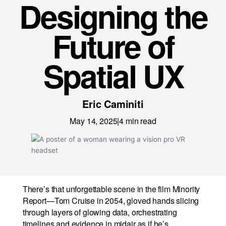
Designing the
News
Careers
Future of
LET’S TALK
Spatial UX
Eric Caminiti
May 14, 2025
|
4
min read
There’s that unforgettable scene in the film Minority
Report—Tom Cruise in 2054, gloved hands slicing
through layers of glowing data, orchestrating
timelines and evidence in midair as if he’s