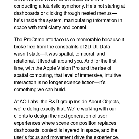
conducting a futuristic symphony. He’s not staring at
dashboards or clicking through nested menus—
he’s inside the system, manipulating information in
space with total clarity and control.
The PreCrime interface is so memorable because it
broke free from the constraints of 2D UI. Data
wasn’t static—it was spatial, temporal, and
relational. It lived all around you. And for the first
time, with the Apple Vision Pro and the rise of
spatial computing, that level of immersive, intuitive
interaction is no longer science fiction—it’s
something we can build.
At AO Labs, the R&D group inside About Objects,
we’re doing exactly that. We’re working with our
clients to design the next generation of user
experiences where scene composition replaces
dashboards, context is layered in space, and the
user’s focus and movement drive the experience.