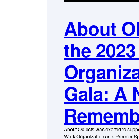
About Ob
the 2023
Organiza
Gala: A 
Rememb
About Objects was excited to suppo
Work Organization as a Premier Sp