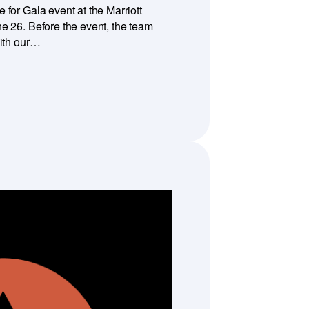
for Gala event at the Marriott
e 26. Before the event, the team
with our…