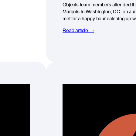
Objects team members attended the 
Marquis in Washington, DC, on Jun
met for a happy hour catching up 
Read article →