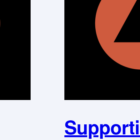
Supporti