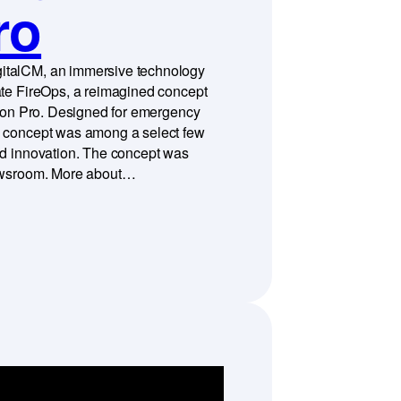
ro
italCM, an immersive technology
ate FireOps, a reimagined concept
ision Pro. Designed for emergency
s concept was among a select few
nd innovation. The concept was
Newsroom. More about…