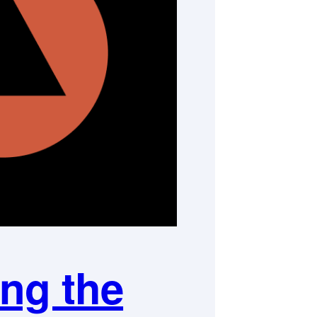
ng the