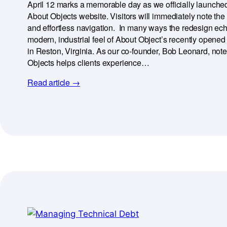
April 12 marks a memorable day as we officially launched
About Objects website. Visitors will immediately note the
and effortless navigation. In many ways the redesign ec
modern, industrial feel of About Object’s recently opene
in Reston, Virginia. As our co-founder, Bob Leonard, note
Objects helps clients experience…
Read article →