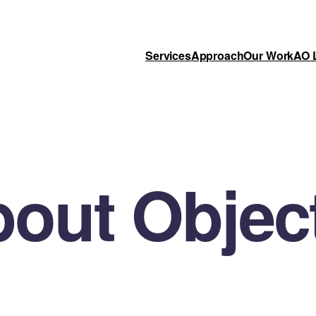
Services
Approach
Our Work
AO 
out Objec