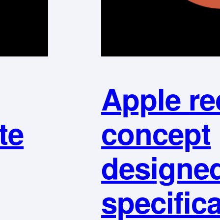
Apple re
te
concept
designe
specifica