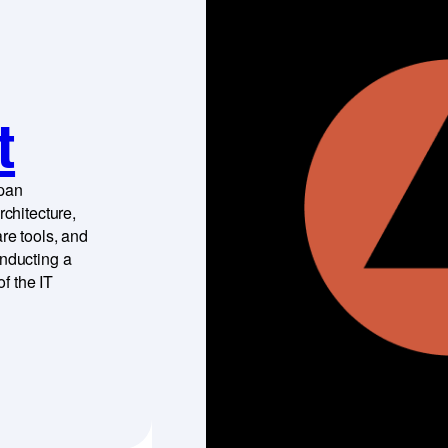
t
span
rchitecture,
re tools, and
onducting a
f the IT