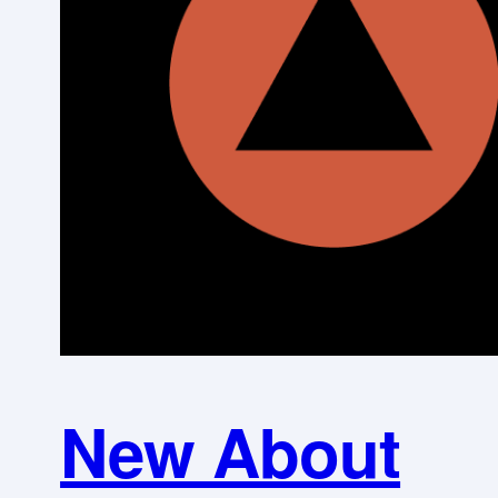
New About