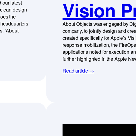
Vision P
 our latest
 clean design
hoes the
d headquarters
About Objects was engaged by Dig
s, “About
company, to jointly design and cre
created specifically for Apple’s V
response mobilization, the FireOp
applications noted for execution a
further highlighted in the Apple 
Read article →