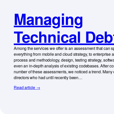
Managing
Technical Deb
Among the services we offer is an assessment that can 
everything from mobile and cloud strategy, to enterprise a
process and methodology, design, testing strategy, softwa
even an in-depth analysis of existing codebases. After c
number of these assessments, we noticed a trend. Many o
directors who had until recently been…
Read article →