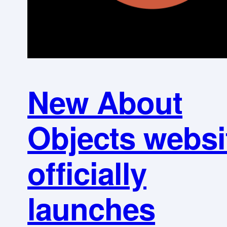
New About
Objects websi
officially
launches