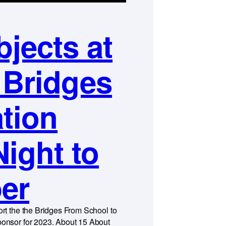
jects at
 Bridges
tion
Night to
er
rt the the Bridges From School to
onsor for 2023. About 15 About