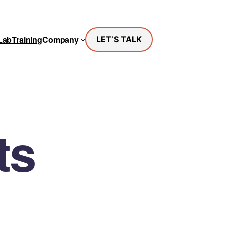
Lab
Training
Company
LET’S TALK
ts