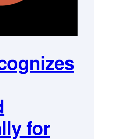
cognizes
d
lly for