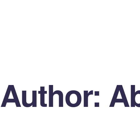
Author:
Ab