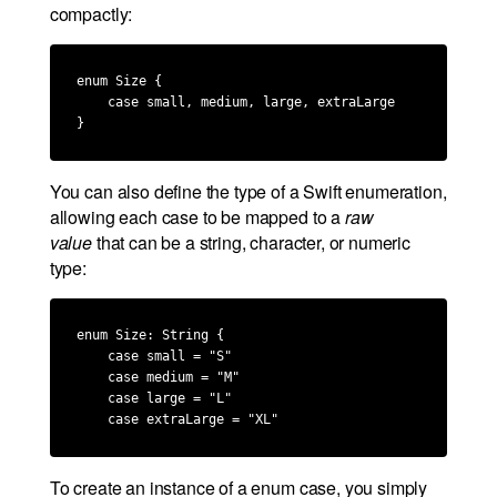
compactly:
enum Size {

    case small, medium, large, extraLarge

}
You can also define the type of a Swift enumeration,
allowing each case to be mapped to a
raw
value
that can be a string, character, or numeric
type:
enum Size: String {

    case small = "S"

    case medium = "M"

    case large = "L"

    case extraLarge = "XL"
To create an instance of a enum case, you simply