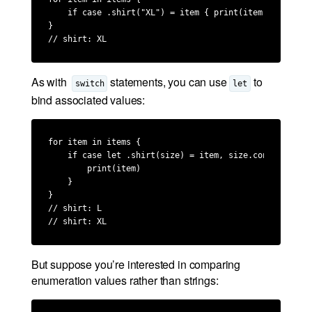
    if case .shirt("XL") = item { print(item) }

}

// shirt: XL
As with
statements, you can use
to
switch
let
bind associated values:
for item in items {

    if case let .shirt(size) = item, size.contains("L")
        print(item)

    }

}

// shirt: L

// shirt: XL
But suppose you’re interested in comparing
enumeration values rather than strings: