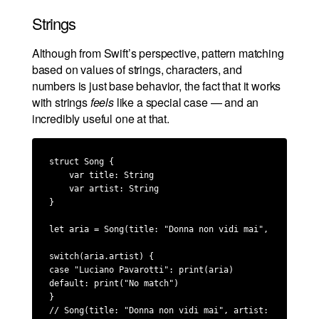
Strings
Although from Swift’s perspective, pattern matching
based on values of strings, characters, and
numbers is just base behavior, the fact that it works
with strings
feels
like a special case — and an
incredibly useful one at that.
struct Song {

    var title: String

    var artist: String

}

let aria = Song(title: "Donna non vidi mai", artist: "
switch(aria.artist) {

case "Luciano Pavarotti": print(aria)

default: print("No match")

}

// Song(title: "Donna non vidi mai", artist: "Luciano 