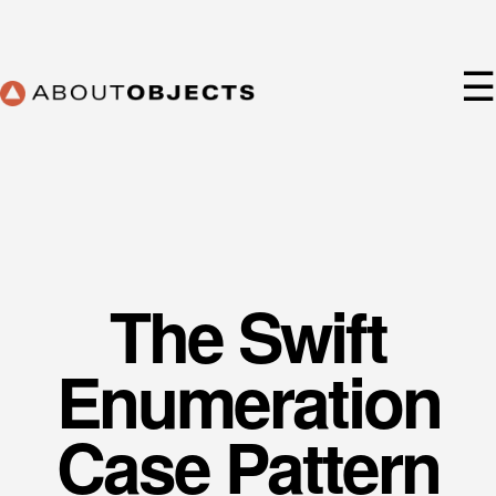
Skip
to
content
☰
The Swift
Services
Approach
Enumeration
Our Work
AO Lab
Case Pattern
Training
About