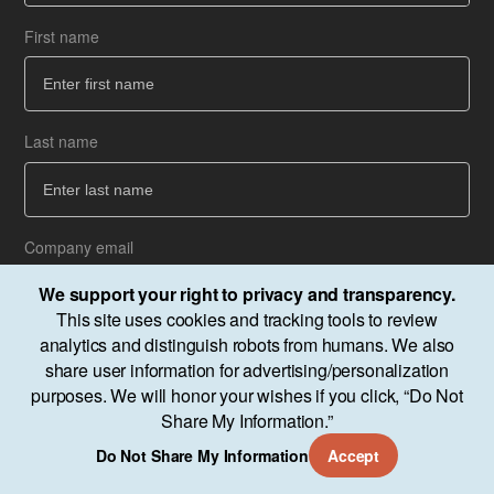
First name
Co
How
Last name
Ba
Ba
Company email
We support your right to privacy and transparency.
This site uses cookies and tracking tools to review
analytics and distinguish robots from humans. We also
Next
share user information for advertising/personalization
purposes. We will honor your wishes if you click, “Do Not
Share My Information.”
Do Not Share My Information
Accept