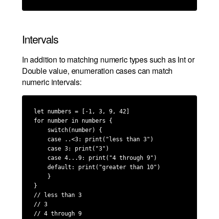
Intervals
In addition to matching numeric types such as Int or
Double value, enumeration cases can match
numeric intervals:
let numbers = [-1, 3, 9, 42]

for number in numbers {

    switch(number) {

    case ..<3: print("less than 3")

    case 3: print("3")

    case 4...9: print("4 through 9")

    default: print("greater than 10")

    }

}

// less than 3

// 3

// 4 through 9
