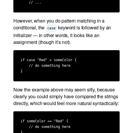
    // ...
However, when you do pattern matching in a
conditional, the
keyword is followed by an
case
initializer — in other words, it looks like an
assignment (though it’s not).
if case "Red" = someColor {

    // do something here

}
Now the example above may seem silly, because
clearly you could simply have compared the strings
directly, which would feel more natural syntactically:
if someColor == "Red" {

    // do something here

}