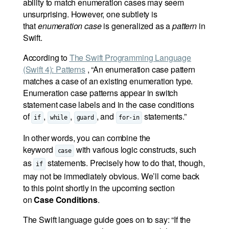
ability to match enumeration cases may seem
unsurprising. However, one subtlety is
that
enumeration case
is generalized as a
pattern
in
Swift.
According to
The Swift Programming Language
(Swift 4): Patterns
, “An enumeration case pattern
matches a case of an existing enumeration type.
Enumeration case patterns appear in switch
statement case labels and in the case conditions
of
,
,
, and
statements.”
if
while
guard
for-in
In other words, you can combine the
keyword
with various logic constructs, such
case
as
statements. Precisely how to do that, though,
if
may not be immediately obvious. We’ll come back
to this point shortly in the upcoming section
on
Case Conditions
.
The Swift language guide goes on to say: “If the