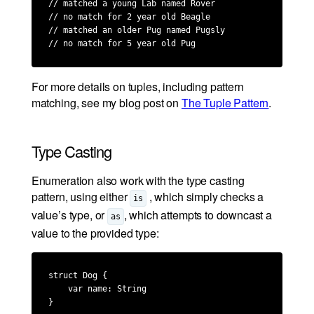
// matched a young Lab named Rover

// no match for 2 year old Beagle

// matched an older Pug named Pugsly

// no match for 5 year old Pug
For more details on tuples, including pattern
matching, see my blog post on
The Tuple Pattern
.
Type Casting
Enumeration also work with the type casting
pattern, using either
, which simply checks a
is
value’s type, or
, which attempts to downcast a
as
value to the provided type:
struct Dog {

    var name: String

}
