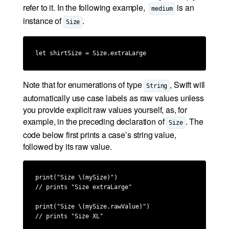
refer to it. In the following example,
is an
medium
instance of
.
Size
let shirtSize = Size.extraLarge
Note that for enumerations of type
, Swift will
String
automatically use case labels as raw values unless
you provide explicit raw values yourself, as, for
example, in the preceding declaration of
. The
Size
code below first prints a case’s string value,
followed by its raw value.
print("Size \(mySize)")

// prints "Size extraLarge"

print("Size \(mySize.rawValue)")

// prints "Size XL"