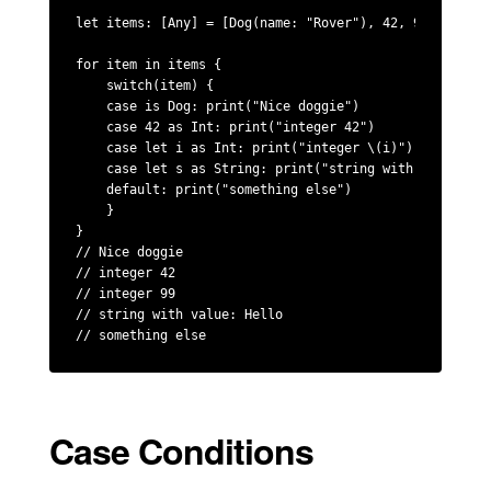
let items: [Any] = [Dog(name: "Rover"), 42, 99, "Hello"
for item in items {

    switch(item) {

    case is Dog: print("Nice doggie")

    case 42 as Int: print("integer 42")

    case let i as Int: print("integer \(i)")

    case let s as String: print("string with value: \(s
    default: print("something else")

    }

}

// Nice doggie

// integer 42

// integer 99

// string with value: Hello

// something else
Case Conditions