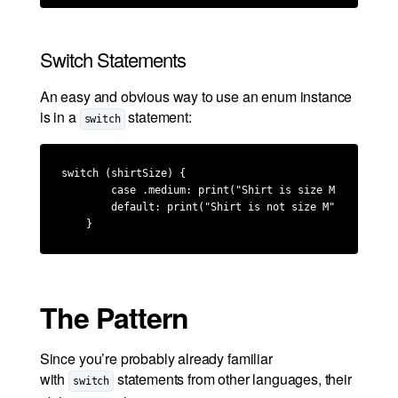
Switch Statements
An easy and obvious way to use an enum instance
is in a
statement:
switch
switch (shirtSize) {

        case .medium: print("Shirt is size M")

        default: print("Shirt is not size M")

    }
The Pattern
Since you’re probably already familiar
with
statements from other languages, their
switch