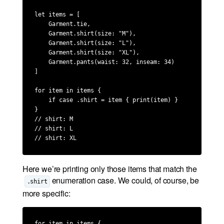
let items = [

    Garment.tie,

    Garment.shirt(size: "M"),

    Garment.shirt(size: "L"),

    Garment.shirt(size: "XL"),

    Garment.pants(waist: 32, inseam: 34)

]

for item in items {

    if case .shirt = item { print(item) }

}

// shirt: M

// shirt: L

// shirt: XL
Here we’re printing only those items that match the
enumeration case. We could, of course, be
.shirt
more specific:
for item in items {
