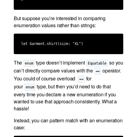
But suppose you’re interested in comparing
enumeration values rather than strings:
let Garment.shirt(size: "XL")
The
type doesn’t implement
so you
enum
Equatable
can’t directly compare values with the
operator.
==
You could of course overload
for
==
your
type, but then you’d need to do that
enum
every time you declare a new enumeration if you
wanted to use that approach consistently. What a
hassle!
Instead, you can pattern match with an enumeration
case: