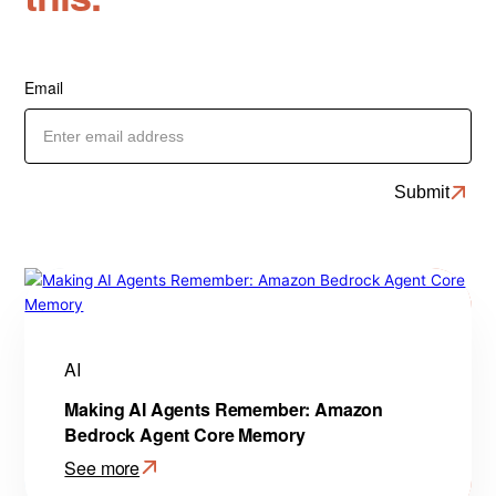
Email
AI
Making AI Agents Remember: Amazon
Bedrock Agent Core Memory
See more
: