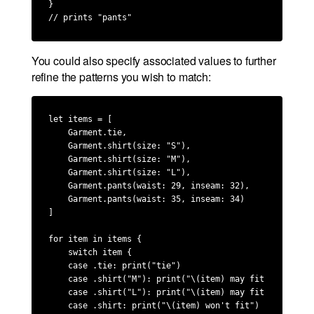
}

// prints "pants"
You could also specify associated values to further
refine the patterns you wish to match:
let items = [

    Garment.tie,

    Garment.shirt(size: "S"),

    Garment.shirt(size: "M"),

    Garment.shirt(size: "L"),

    Garment.pants(waist: 29, inseam: 32),

    Garment.pants(waist: 35, inseam: 34)

]

for item in items {

    switch item {

    case .tie: print("tie")

    case .shirt("M"): print("\(item) may fit")

    case .shirt("L"): print("\(item) may fit")

    case .shirt: print("\(item) won't fit")
