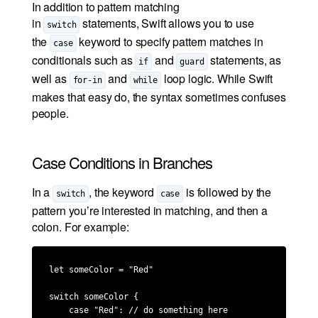
In addition to pattern matching
in
statements, Swift allows you to use
switch
the
keyword to specify pattern matches in
case
conditionals such as
and
statements, as
if
guard
well as
and
loop logic. While Swift
for-in
while
makes that easy do, the syntax sometimes confuses
people.
Case Conditions in Branches
In a
, the keyword
is followed by the
switch
case
pattern you’re interested in matching, and then a
colon. For example:
let someColor = "Red"

switch someColor {

    case "Red": // do something here
