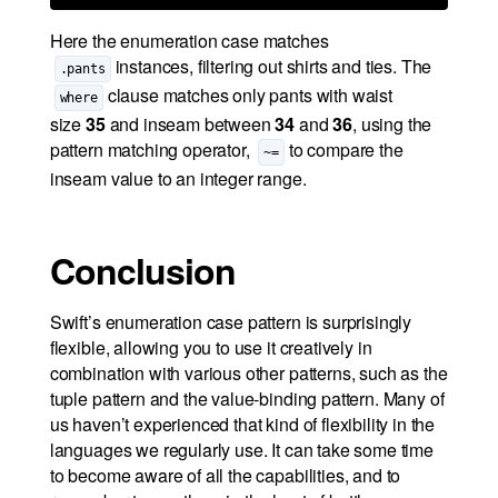
Here the enumeration case matches
instances, filtering out shirts and ties. The
.pants
clause matches only pants with waist
where
size
35
and inseam between
34
and
36
, using the
pattern matching operator,
to compare the
~=
inseam value to an integer range.
Conclusion
Swift’s enumeration case pattern is surprisingly
flexible, allowing you to use it creatively in
combination with various other patterns, such as the
tuple pattern and the value-binding pattern. Many of
us haven’t experienced that kind of flexibility in the
languages we regularly use. It can take some time
to become aware of all the capabilities, and to