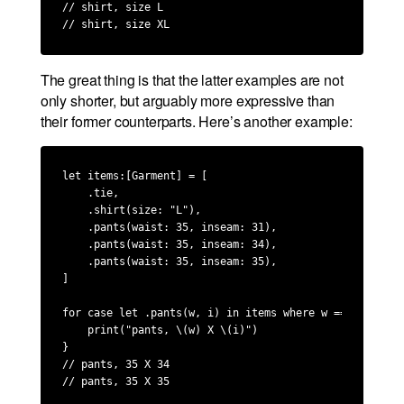
// shirt, size L

// shirt, size XL
The great thing is that the latter examples are not
only shorter, but arguably more expressive than
their former counterparts. Here’s another example:
let items:[Garment] = [

    .tie,

    .shirt(size: "L"),

    .pants(waist: 35, inseam: 31),

    .pants(waist: 35, inseam: 34),

    .pants(waist: 35, inseam: 35),

]

for case let .pants(w, i) in items where w == 35 && 34
    print("pants, \(w) X \(i)")

}

// pants, 35 X 34

// pants, 35 X 35