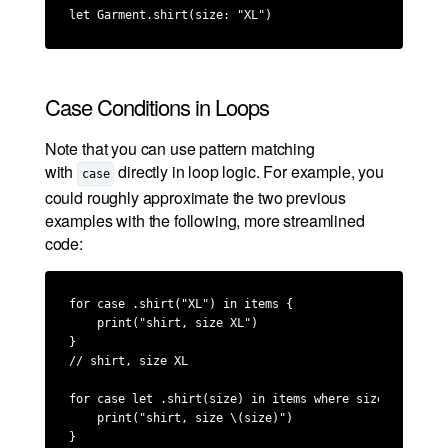
let Garment.shirt(size: "XL")
Case Conditions in Loops
Note that you can use pattern matching
with
directly in loop logic. For example, you
case
could roughly approximate the two previous
examples with the following, more streamlined
code:
for case .shirt("XL") in items {

    print("shirt, size XL")

}

// shirt, size XL

for case let .shirt(size) in items where size.contains(
    print("shirt, size \(size)")

}
