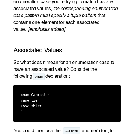
enumeration case you’re trying to match has any
associated values,
the corresponding enumeration
case pattern must specify a tuple pattern
that
contains one element for each associated
value.”
[emphasis added]
Associated Values
So what does it mean for an enumeration case to
have an associated value? Consider the
following
declaration:
enum
enum Garment {

case tie

case shirt

}
You could then use the
enumeration, to
Garment