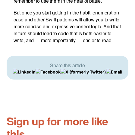
remember to use them in the heat of battle.
But once you start getting in the habit, enumeration
case and other Swift patterns will allow you to write
more concise and expressive control logic. And that
in turn should lead to code that is both easier to
write, and — more importantly — easier to read.
Share this article
Sign up for more like
this.