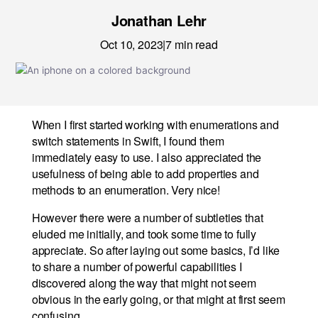
News
Jonathan Lehr
Careers
Oct 10, 2023
|
7
min read
LET’S TALK
When I first started working with enumerations and
switch statements in Swift, I found them
immediately easy to use. I also appreciated the
usefulness of being able to add properties and
methods to an enumeration. Very nice!
However there were a number of subtleties that
eluded me initially, and took some time to fully
appreciate. So after laying out some basics, I’d like
to share a number of powerful capabilities I
discovered along the way that might not seem
obvious in the early going, or that might at first seem
confusing.