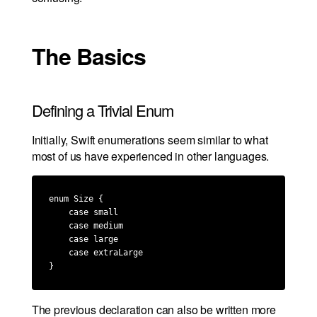
The Basics
Defining a Trivial Enum
Initially, Swift enumerations seem similar to what
most of us have experienced in other languages.
enum Size {

    case small

    case medium

    case large

    case extraLarge

}
The previous declaration can also be written more