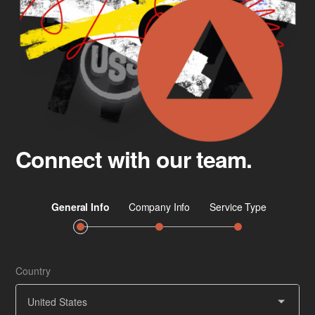
Connect with our team.
Country
Job 
Ser
United States