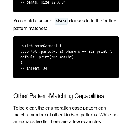
// pants, size 32 X 34
You could also add
clauses to further refine
where
pattern matches:
switch someGarment {

case let .pants(w, i) where w == 32: print("inseam: \(i
default: print("No match")

}

// inseam: 34
Other Pattern-Matching Capabilities
To be clear, the enumeration case pattern can
match a number of other kinds of patterns. While not
an exhaustive list, here are a few examples: