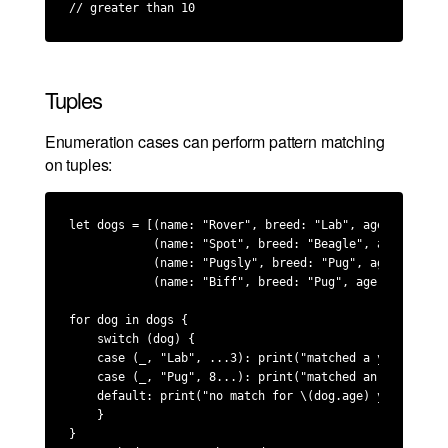
// greater than 10
Tuples
Enumeration cases can perform pattern matching
on tuples:
let dogs = [(name: "Rover", breed: "Lab", age: 2),

            (name: "Spot", breed: "Beagle", age: 2),

            (name: "Pugsly", breed: "Pug", age: 9),

            (name: "Biff", breed: "Pug", age: 5)]

for dog in dogs {

    switch (dog) {

    case (_, "Lab", ...3): print("matched a young Lab 
    case (_, "Pug", 8...): print("matched an older Pug
    default: print("no match for \(dog.age) year old \
    }

}
