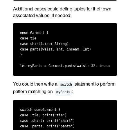
Additional cases could define tuples for their own
associated values, if needed:
enum Garment {

case tie

case shirt(size: String)

case pants(waist: Int, inseam: Int)

}

let myPants = Garment.pants(waist: 32, inseam: 34)
You could then write a
statement to perform
switch
pattern matching on
:
myPants
switch someGarment {

case .tie: print("tie")

case .shirt: print("shirt")

case .pants: print("pants")
