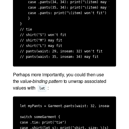
    case .pants(34, 34): print("\(item) may fit")

    case .pants(35, 34): print("\(item) may fit")

    case .pants: print("\(item) won't fit")

    }

}

// tie

// shirt("S") won't fit

// shirt("M") may fit

// shirt("L") may fit

// pants(waist: 29, inseam: 32) won't fit

// pants(waist: 35, inseam: 34) may fit
Perhaps more importantly, you could then use
the
value-binding pattern
to unwrap associated
values with
:
let
let myPants = Garment.pants(waist: 32, inseam: 34)

switch someGarment {

case .tie: print("tie")

case .shirt(let s): print("shirt, size: \(s)")
