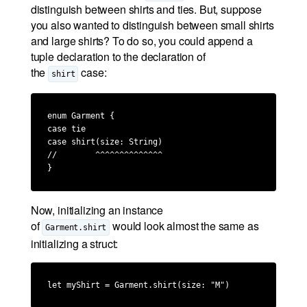
distinguish between shirts and ties. But, suppose
you also wanted to distinguish between small shirts
and large shirts? To do so, you could append a
tuple declaration to the declaration of
the
case:
shirt
enum Garment {

case tie

case shirt(size: String)

//        ^^^^^^^^^^^^^^

}
Now, initializing an instance
of
would look almost the same as
Garment.shirt
initializing a struct:
let myShirt = Garment.shirt(size: "M")