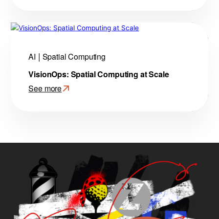
Making
AI
Agents
Remember:
Amazon
AI
Spatial Computing
Bedrock
VisionOps: Spatial Computing at Scale
Agent
Core
See more
Memory
:
VisionOps:
Spatial
Computing
at
Scale