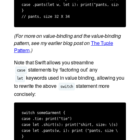
case .pants(let w, let i): print("pants, size \(w) X \(
}

// pants, size 32 X 34
(For more on value-binding and the value-binding
pattern, see my earlier blog post on
The Tuple
Pattern
.)
Note that Swift allows you streamline
statements by ‘factoring out’ any
case
keywords used in value binding, allowing you
let
to rewrite the above
statement more
switch
concisely:
switch someGarment {

case .tie: print("tie")

case let .shirt(s): print("shirt, size: \(s)")

case let .pants(w, i): print ("pants, size \(w) X \(i)"
}
