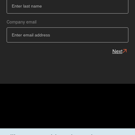
Ba
Company email
Next