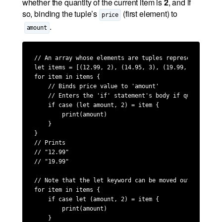
whether the quantity of the current item is
2
, and if
so, binding the tuple’s
(first element) to
price
.
amount
// An array whose elements are tuples representing pri
let items = [(12.99, 2), (14.95, 3), (19.99, 2)]

for item in items {

    // Binds price value to 'amount'

    // Enters the 'if' statement's body if quantity ma
    if case (let amount, 2) = item {

        print(amount)

    }

}

// Prints 

// "12.99"

// "19.99"

// Note that the let keyword can be moved outside the t
for item in items {

    if case let (amount, 2) = item {

        print(amount)

    }
