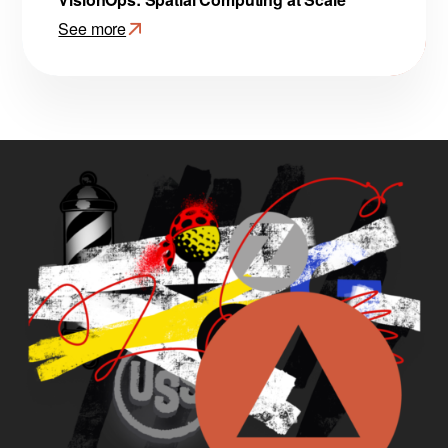
See more
:
VisionOps:
Spatial
Computing
at
Scale