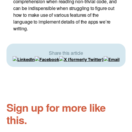
comprehension when reading non-trivial code, and
can be indispensible when struggling to figure out
how to make use of various features of the
language to implement details of the apps we’re
writing.
Share this article
Sign up for more like
this.