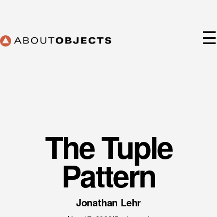
Skip
to
content
☰
The Tuple
Services
Approach
Pattern
Our Work
AO Lab
Training
Jonathan Lehr
About