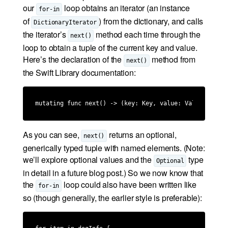
our
loop obtains an iterator (an instance
for-in
of
) from the dictionary, and calls
DictionaryIterator
the iterator’s
method each time through the
next()
loop to obtain a tuple of the current key and value.
Here’s the declaration of the
method from
next()
the Swift Library documentation:
mutating func next() -> (key: Key, value: Value)?
As you can see,
returns an optional,
next()
generically typed tuple with named elements. (Note:
we’ll explore optional values and the
type
Optional
in detail in a future blog post.) So we now know that
the
loop could also have been written like
for-in
so (though generally, the earlier style is preferable):