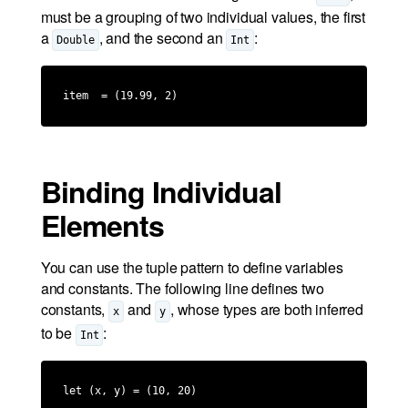
must be a grouping of two individual values, the first
a
, and the second an
:
Double
Int
item  = (19.99, 2)
Binding Individual
Elements
You can use the tuple pattern to define variables
and constants. The following line defines two
constants,
and
, whose types are both inferred
x
y
to be
:
Int
let (x, y) = (10, 20)