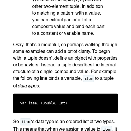
other two-element tuple. In addition
to matching a pattern with a value,
you can extract part or all of a
composite value and bind each part
to a constant or variable name.
Okay, that’s a mouthful, so perhaps walking through
some examples can add a bit of clarity. To begin
with, a tuple doesn’t define an object with properties
or behaviors. Instead, a tuple describes the internal
structure of a single, compound value. For example,
the following line binds a variable,
to a tuple
item
of
data types
:
var item: (Double, Int)
So
‘s data type is an ordered list of two types.
item
This means that when we assign a value to
, it
item