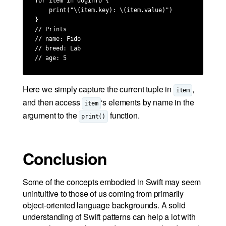
for item in dogInfo {

    print("\(item.key): \(item.value)")

}

// Prints

// name: Fido

// breed: Lab

// age: 5
Here we simply capture the current tuple in
,
item
and then access
‘s elements by name in the
item
argument to the
function.
print()
Conclusion
Some of the concepts embodied in Swift may seem
unintuitive to those of us coming from primarily
object-oriented language backgrounds. A solid
understanding of Swift patterns can help a lot with