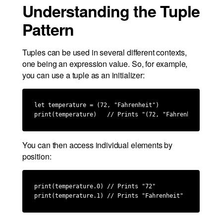
Understanding the Tuple
Pattern
Tuples can be used in several different contexts,
one being an expression value. So, for example,
you can use a tuple as an initializer:
let temperature = (72, "Fahrenheit")

print(temperature)   // Prints "(72, "Fahrenheit")"
You can then access individual elements by
position:
print(temperature.0) // Prints "72"

print(temperature.1) // Prints "Fahrenheit"