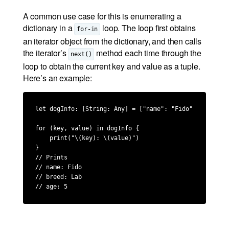
A common use case for this is enumerating a
dictionary in a
loop. The loop first obtains
for-in
an iterator object from the dictionary, and then calls
the iterator’s
method each time through the
next()
loop to obtain the current key and value as a tuple.
Here’s an example:
let dogInfo: [String: Any] = ["name": "Fido", "breed":
for (key, value) in dogInfo {

    print("\(key): \(value)")

}

// Prints

// name: Fido

// breed: Lab

// age: 5