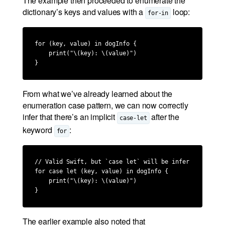
The example then proceeded to enumerate the
dictionary’s keys and values with a
loop:
for-in
for (key, value) in dogInfo {

    print("\(key): \(value)")

}
From what we’ve already learned about the
enumeration case pattern, we can now correctly
infer that there’s an implicit
after the
case-let
keyword
:
for
// Valid Swift, but `case let` will be inferred by the
for case let (key, value) in dogInfo {

    print("\(key): \(value)")

}
The earlier example also noted that