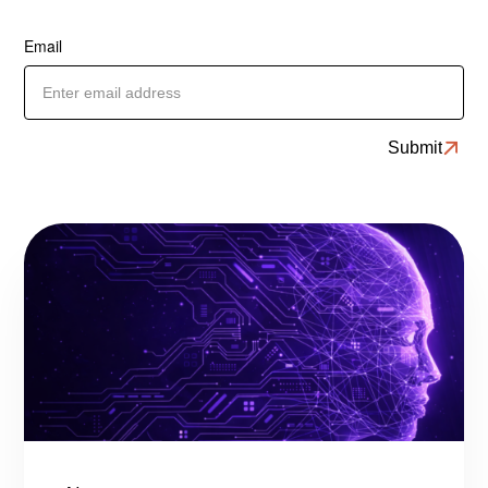
Email