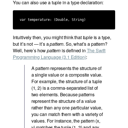
You can also use a tuple in a type declaration:
var temperature: (Double, String)
Intuitively then, you might think that
tuple
is a type,
but it’s not — it’s a
pattern
. So, what’s a pattern?
Well, here’s how
pattern
is defined in
The Swift
Programming Language (3.1 Edition)
:
A pattern represents the structure of
a single value or a composite value.
For example, the structure of a tuple
(1, 2) is a comma-separated list of
two elements. Because patterns
represent the structure of a value
rather than any one particular value,
you can match them with a variety of
values. For instance, the pattern (x,
y) matches the tuple (1, 2) and any