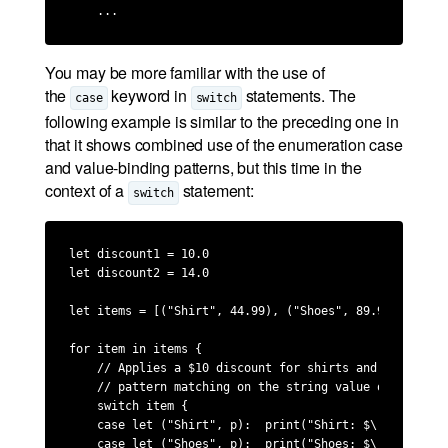
    ...
You may be more familiar with the use of
the
keyword in
statements. The
case
switch
following example is similar to the preceding one in
that it shows combined use of the enumeration case
and value-binding patterns, but this time in the
context of a
statement:
switch
let discount1 = 10.0

let discount2 = 14.0

let items = [("Shirt", 44.99), ("Shoes", 89.99), ("Jea
for item in items {

    // Applies a $10 discount for shirts and a $14 dis
    // pattern matching on the string value of the firs
    switch item {

    case let ("Shirt", p):  print("Shirt: $\(p - discou
    case let ("Shoes", p):  print("Shoes: $\(p - discou