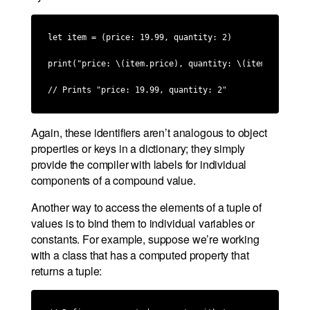
let item = (price: 19.99, quantity: 2)

print("price: \(item.price), quantity: \(item.quantity)
// Prints "price: 19.99, quantity: 2"
Again, these identifiers aren’t analogous to object
properties or keys in a dictionary; they simply
provide the compiler with labels for individual
components of a compound value.
Another way to access the elements of a tuple of
values is to bind them to individual variables or
constants. For example, suppose we’re working
with a class that has a computed property that
returns a tuple: