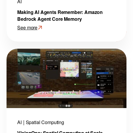
AI
Making AI Agents Remember: Amazon
Bedrock Agent Core Memory
See more
:
Making
AI
Agents
Remember:
Amazon
Bedrock
Agent
Core
Memory
AI
Spatial Computing
VisionOps: Spatial Computing at Scale