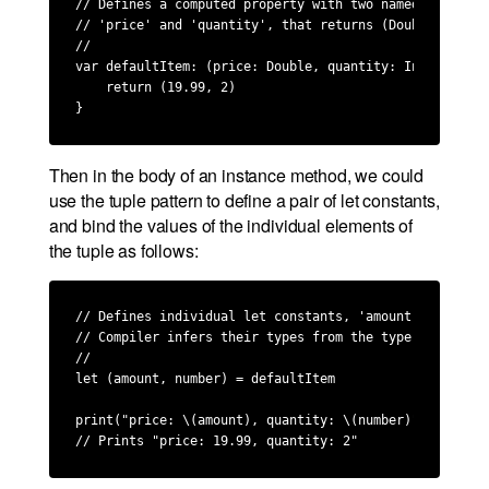
// Defines a computed property with two named elements,
// 'price' and 'quantity', that returns (Double, Int).

//

var defaultItem: (price: Double, quantity: Int) {

    return (19.99, 2)

}
Then in the body of an instance method, we could
use the tuple pattern to define a pair of let constants,
and bind the values of the individual elements of
the tuple as follows:
// Defines individual let constants, 'amount' and 'numb
// Compiler infers their types from the type of 'defaul
//

let (amount, number) = defaultItem

print("price: \(amount), quantity: \(number)")

// Prints "price: 19.99, quantity: 2"