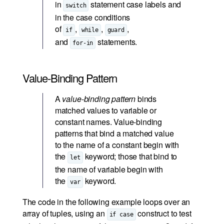
in
statement case labels and
switch
in the case conditions
of
,
,
,
if
while
guard
and
statements.
for-in
Value-Binding Pattern
A
value-binding pattern
binds
matched values to variable or
constant names. Value-binding
patterns that bind a matched value
to the name of a constant begin with
the
keyword; those that bind to
let
the name of variable begin with
the
keyword.
var
The code in the following example loops over an
array of tuples, using an
construct to test
if case