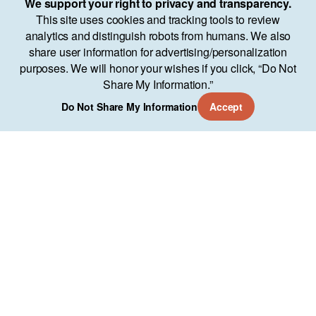
We support your right to privacy and transparency.
This site uses cookies and tracking tools to review
analytics and distinguish robots from humans. We also
share user information for advertising/personalization
purposes. We will honor your wishes if you click, “Do Not
Share My Information.”
Do Not Share My Information
Accept