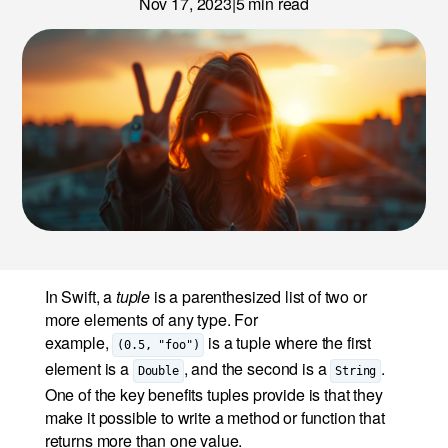
Nov 17, 2023
|
5
min read
News
Careers
LET’S TALK
In Swift, a
tuple
is a parenthesized list of two or
more elements of any type. For
example,
is a tuple where the first
(0.5, "foo")
element is a
, and the second is a
.
Double
String
One of the key benefits tuples provide is that they
make it possible to write a method or function that
returns more than one value.