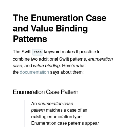
The Enumeration Case
and Value Binding
Patterns
The Swift
keyword makes it possible to
case
combine two additional Swift patterns,
enumeration
case
, and
value-binding
. Here’s what
the
documentation
says about them:
Enumeration Case Pattern
An
enumeration case
pattern
matches a case of an
existing enumeration type.
Enumeration case patterns appear