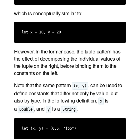
which is conceptually similar to:
let x = 10, y = 20
However, in the former case, the tuple pattern has
the effect of decomposing the individual values of
the tuple on the right, before binding them to the
constants on the left.
Note that the same pattern
, can be used to
(x, y)
define constants that differ not only by value, but
also by type. In the following definition,
is
x
a
, and
is a
.
Double
y
String
let (x, y) = (0.5, "foo")