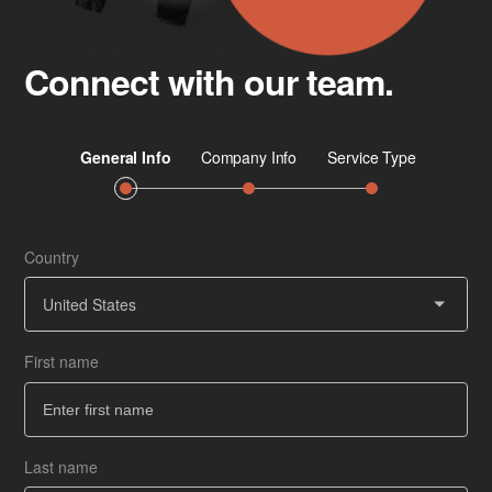
Connect with our team.
Country
Job 
Ser
United States
First name
Co
How
Last name
Ba