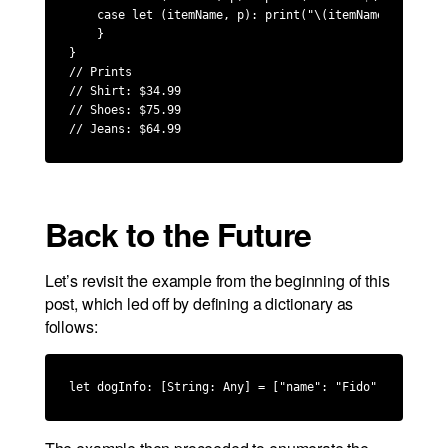
    case let (itemName, p): print("\(itemName): $\(p)")
    }

}

// Prints

// Shirt: $34.99

// Shoes: $75.99

// Jeans: $64.99
Back to the Future
Let’s revisit the example from the beginning of this
post, which led off by defining a dictionary as
follows:
let dogInfo: [String: Any] = ["name": "Fido", "breed":