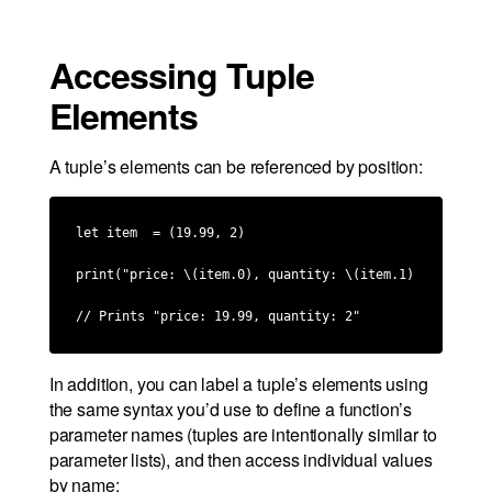
Accessing Tuple
Elements
A tuple’s elements can be referenced by position:
let item  = (19.99, 2)

print("price: \(item.0), quantity: \(item.1)")

// Prints "price: 19.99, quantity: 2"
In addition, you can label a tuple’s elements using
the same syntax you’d use to define a function’s
parameter names (tuples are intentionally similar to
parameter lists), and then access individual values
by name: